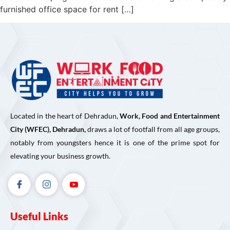
furnished office space for rent […]
Located in the heart of Dehradun,
Work, Food and Entertainment
City (WFEC), Dehradun,
draws a lot of footfall from all age groups,
notably from youngsters hence it is one of the prime spot for
elevating your business growth.
Useful Links