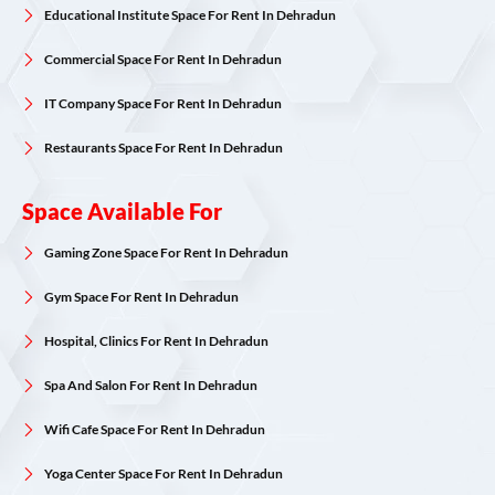
Educational Institute Space For Rent In Dehradun
Commercial Space For Rent In Dehradun
IT Company Space For Rent In Dehradun
Restaurants Space For Rent In Dehradun
Space Available For
Gaming Zone Space For Rent In Dehradun
Gym Space For Rent In Dehradun
Hospital, Clinics For Rent In Dehradun
Spa And Salon For Rent In Dehradun
Wifi Cafe Space For Rent In Dehradun
Yoga Center Space For Rent In Dehradun