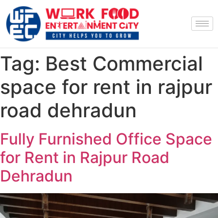
Tag:
Best Commercial
space for rent in rajpur
road dehradun
Fully Furnished Office Space
for Rent in Rajpur Road
Dehradun