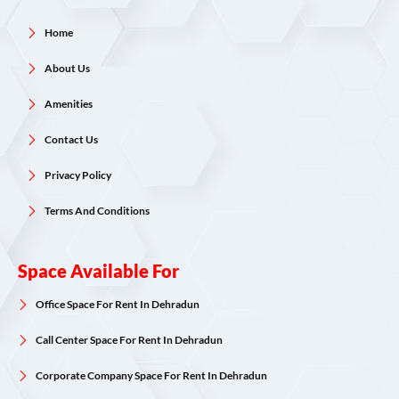
Home
About Us
Amenities
Contact Us
Privacy Policy
Terms And Conditions
Space Available For
Office Space For Rent In Dehradun
Call Center Space For Rent In Dehradun
Corporate Company Space For Rent In Dehradun