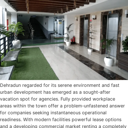
Dehradun regarded for its serene environment and fast
urban development has emerged as a sought-after
vacation spot for agencies. Fully provided workplace
areas within the town offer a problem-unfastened answer
for companies seeking instantaneous operational
readiness. With modern facilities powerful lease options
and a developing commercial market renting a completely