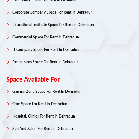
Call Center Space For Rent In Dehradun
Corporate Company Space For Rent In Dehradun
Educational Institute Space For Rent In Dehradun
Commercial Space For Rent In Dehradun
IT Company Space For Rent In Dehradun
Restaurants Space For Rent In Dehradun
Space Available For
Gaming Zone Space For Rent In Dehradun
Gym Space For Rent In Dehradun
Hospital, Clinics For Rent In Dehradun
Spa And Salon For Rent In Dehradun