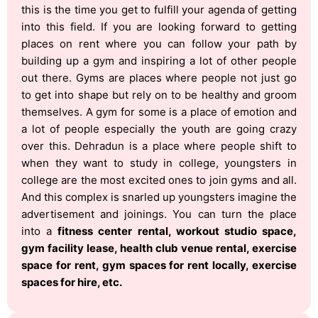
this is the time you get to fulfill your agenda of getting
into this field. If you are looking forward to getting
places on rent where you can follow your path by
building up a gym and inspiring a lot of other people
out there. Gyms are places where people not just go
to get into shape but rely on to be healthy and groom
themselves. A gym for some is a place of emotion and
a lot of people especially the youth are going crazy
over this. Dehradun is a place where people shift to
when they want to study in college, youngsters in
college are the most excited ones to join gyms and all.
And this complex is snarled up youngsters imagine the
advertisement and joinings. You can turn the place
into a
fitness center rental, workout studio space,
gym facility lease, health club venue rental, exercise
space for rent, gym spaces for rent locally, exercise
spaces for hire, etc.