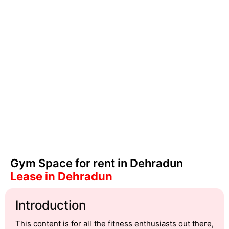
Gym Space for rent in Dehradun
Lease in Dehradun
Introduction
This content is for all the fitness enthusiasts out there,