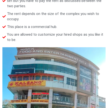
set but you have to pay the rent as discussed between the
two parties.
The rent depends on the size of the complex you wish to
occupy.
This place is a commercial hub.
You are allowed to customize your hired shops as you like it
to be.