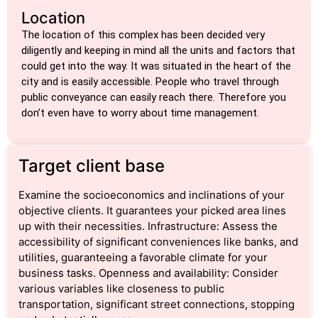
Location
The location of this complex has been decided very
diligently and keeping in mind all the units and factors that
could get into the way. It was situated in the heart of the
city and is easily accessible. People who travel through
public conveyance can easily reach there. Therefore you
don’t even have to worry about time management.
Target client base
Examine the socioeconomics and inclinations of your
objective clients. It guarantees your picked area lines
up with their necessities. Infrastructure: Assess the
accessibility of significant conveniences like banks, and
utilities, guaranteeing a favorable climate for your
business tasks. Openness and availability: Consider
various variables like closeness to public
transportation, significant street connections, stopping