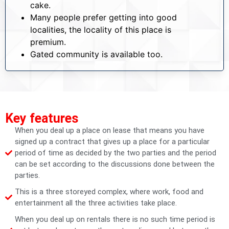
cake.
Many people prefer getting into good
localities, the locality of this place is
premium.
Gated community is available too.
Key features
When you deal up a place on lease that means you have
signed up a contract that gives up a place for a particular
period of time as decided by the two parties and the period
can be set according to the discussions done between the
parties.
This is a three storeyed complex, where work, food and
entertainment all the three activities take place.
When you deal up on rentals there is no such time period is