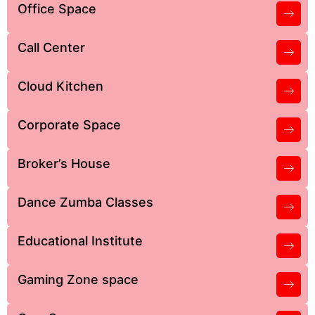
Office Space
Call Center
Cloud Kitchen
Corporate Space
Broker’s House
Dance Zumba Classes
Educational Institute
Gaming Zone space