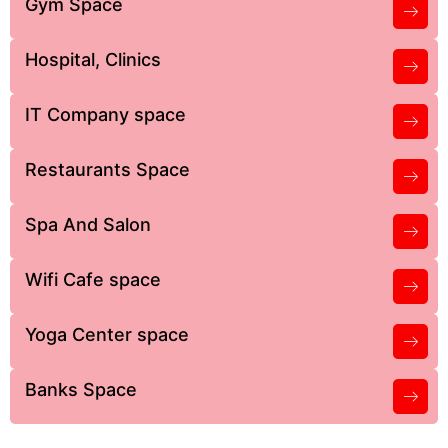
Gym Space
Hospital, Clinics
IT Company space
Restaurants Space
Spa And Salon
Wifi Cafe space
Yoga Center space
Banks Space