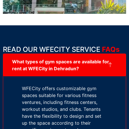
READ OUR WFECITY SERVICE
FAQs
What types of gym spaces are available for
rent at WFECity in Dehradun?
WFECity offers customizable gym
spaces suitable for various fitness
ventures, including fitness centers,
workout studios, and clubs. Tenants
have the flexibility to design and set
up the space according to their