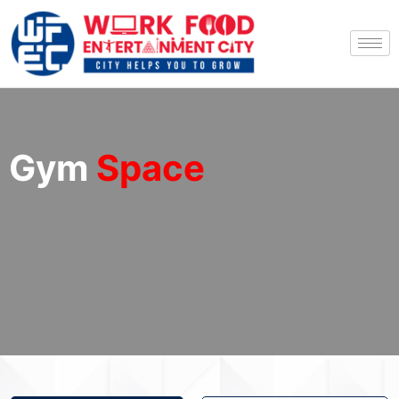
Gym
Space