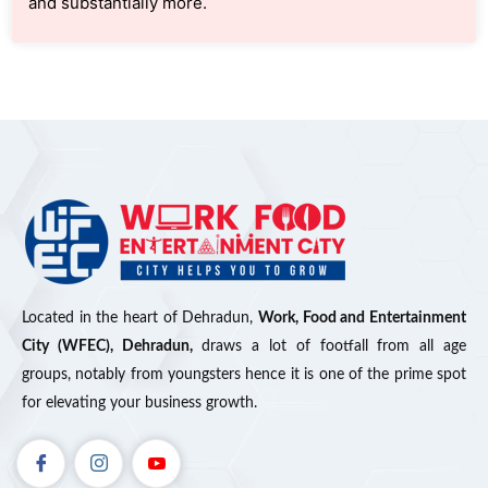
and substantially more.
Located in the heart of Dehradun,
Work, Food and Entertainment
City (WFEC), Dehradun,
draws a lot of footfall from all age
groups, notably from youngsters hence it is one of the prime spot
for elevating your business growth.