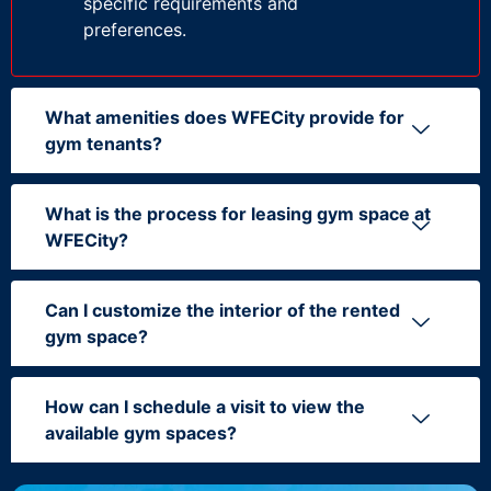
specific requirements and
preferences.
What amenities does WFECity provide for
gym tenants?
What is the process for leasing gym space at
WFECity?
Can I customize the interior of the rented
gym space?
How can I schedule a visit to view the
available gym spaces?