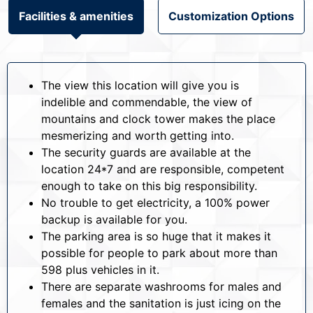
Facilities & amenities
Customization Options
The view this location will give you is
indelible and commendable, the view of
mountains and clock tower makes the place
mesmerizing and worth getting into.
The security guards are available at the
location 24*7 and are responsible, competent
enough to take on this big responsibility.
No trouble to get electricity, a 100% power
backup is available for you.
The parking area is so huge that it makes it
possible for people to park about more than
598 plus vehicles in it.
There are separate washrooms for males and
females and the sanitation is just icing on the