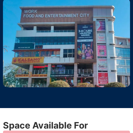
Space Available For