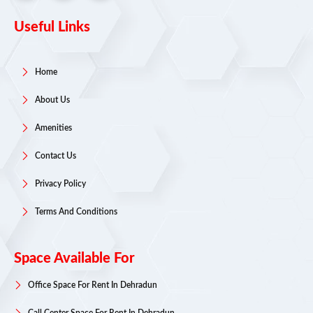
Useful Links
Home
About Us
Amenities
Contact Us
Privacy Policy
Terms And Conditions
Space Available For
Office Space For Rent In Dehradun