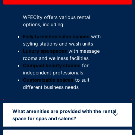
WFECity offers various rental
options, including:
Fully furnished salon spaces
with
styling stations and wash units
Luxury spa spaces
with massage
rooms and wellness facilities
Compact beauty studios
for
independent professionals
Customizable spaces
to suit
different business needs
What amenities are provided with the rental
space for spas and salons?