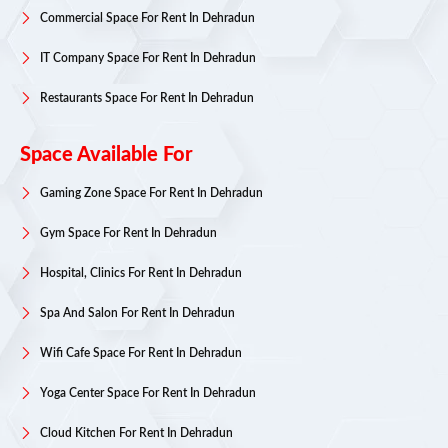
Commercial Space For Rent In Dehradun
IT Company Space For Rent In Dehradun
Restaurants Space For Rent In Dehradun
Space Available For
Gaming Zone Space For Rent In Dehradun
Gym Space For Rent In Dehradun
Hospital, Clinics For Rent In Dehradun
Spa And Salon For Rent In Dehradun
Wifi Cafe Space For Rent In Dehradun
Yoga Center Space For Rent In Dehradun
Cloud Kitchen For Rent In Dehradun