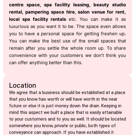
centre space, spa facility leasing, beauty studio
rental, pampering space hire, salon venue for rent,
local spa facility rentals
etc. You can make it as
luxurious as you want it to be. The space even allows
you to have a personal space for getting freshen up.
You can make the best use of the small spaces that
remain after you settle the whole room up. To share
convenience with your customers we don’t think you
can offer anything better than this.
Location
We agree that a business should be established at a place
that you know has worth or will have worth in the near
future or else it is just money down the drain. Keeping in
mind this aspect we built a place that is easily attainable
to your customers and to you as well. It should be located
somewhere you know, private or public, both types of
conveyance can approach. If you have established it