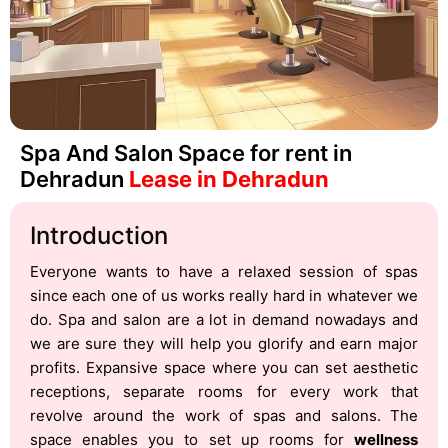
Spa And Salon Space for rent in
Dehradun
Lease in Dehradun
Introduction
Everyone wants to have a relaxed session of spas
since each one of us works really hard in whatever we
do. Spa and salon are a lot in demand nowadays and
we are sure they will help you glorify and earn major
profits. Expansive space where you can set aesthetic
receptions, separate rooms for every work that
revolve around the work of spas and salons. The
space enables you to set up rooms for
wellness