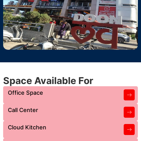
Space Available For
Office Space
Call Center
Cloud Kitchen