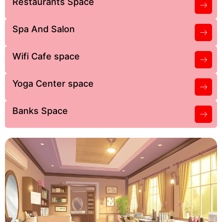
Restaurants Space
Spa And Salon
Wifi Cafe space
Yoga Center space
Banks Space