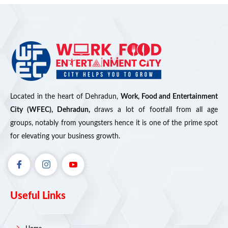
Located in the heart of Dehradun,
Work, Food and Entertainment
City (WFEC), Dehradun,
draws a lot of footfall from all age
groups, notably from youngsters hence it is one of the prime spot
for elevating your business growth.
Useful Links