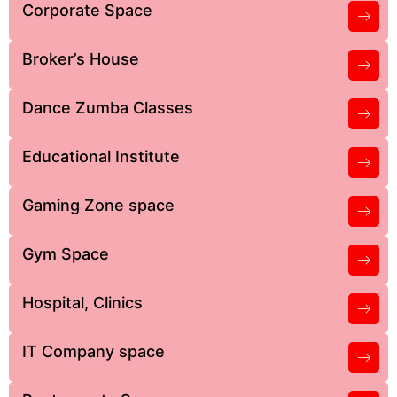
Corporate Space
Broker’s House
Dance Zumba Classes
Educational Institute
Gaming Zone space
Gym Space
Hospital, Clinics
IT Company space