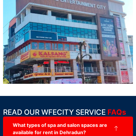
READ OUR WFECITY SERVICE
FAQs
What types of spa and salon spaces are
available for rent in Dehradun?