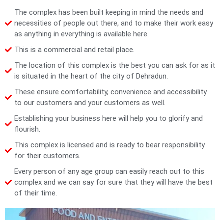
The complex has been built keeping in mind the needs and
necessities of people out there, and to make their work easy
as anything in everything is available here.
This is a commercial and retail place.
The location of this complex is the best you can ask for as it
is situated in the heart of the city of Dehradun.
These ensure comfortability, convenience and accessibility
to our customers and your customers as well.
Establishing your business here will help you to glorify and
flourish.
This complex is licensed and is ready to bear responsibility
for their customers.
Every person of any age group can easily reach out to this
complex and we can say for sure that they will have the best
of their time.