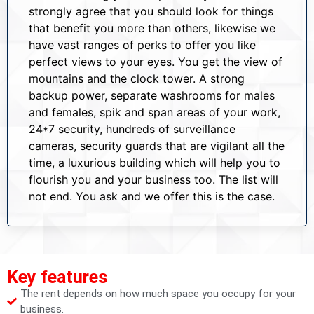
strongly agree that you should look for things
that benefit you more than others, likewise we
have vast ranges of perks to offer you like
perfect views to your eyes. You get the view of
mountains and the clock tower. A strong
backup power, separate washrooms for males
and females, spik and span areas of your work,
24*7 security, hundreds of surveillance
cameras, security guards that are vigilant all the
time, a luxurious building which will help you to
flourish you and your business too. The list will
not end. You ask and we offer this is the case.
Key features
The rent depends on how much space you occupy for your
business.