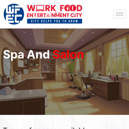
Spa And
Salon