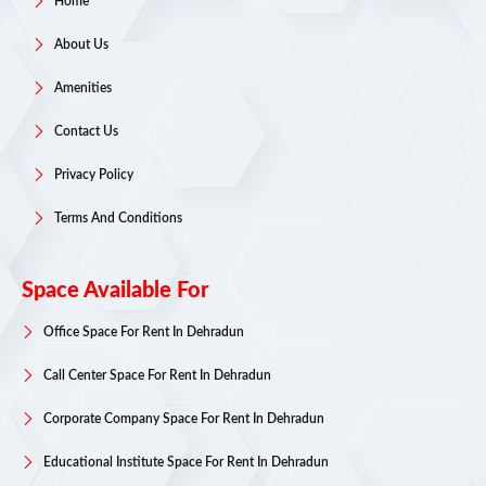
Home
About Us
Amenities
Contact Us
Privacy Policy
Terms And Conditions
Space Available For
Office Space For Rent In Dehradun
Call Center Space For Rent In Dehradun
Corporate Company Space For Rent In Dehradun
Educational Institute Space For Rent In Dehradun