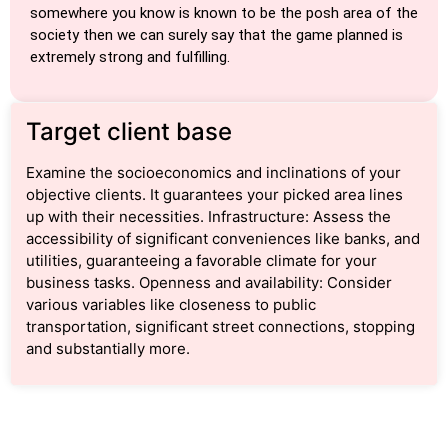
somewhere you know is known to be the posh area of the
society then we can surely say that the game planned is
extremely strong and fulfilling.
Target client base
Examine the socioeconomics and inclinations of your
objective clients. It guarantees your picked area lines
up with their necessities. Infrastructure: Assess the
accessibility of significant conveniences like banks, and
utilities, guaranteeing a favorable climate for your
business tasks. Openness and availability: Consider
various variables like closeness to public
transportation, significant street connections, stopping
and substantially more.