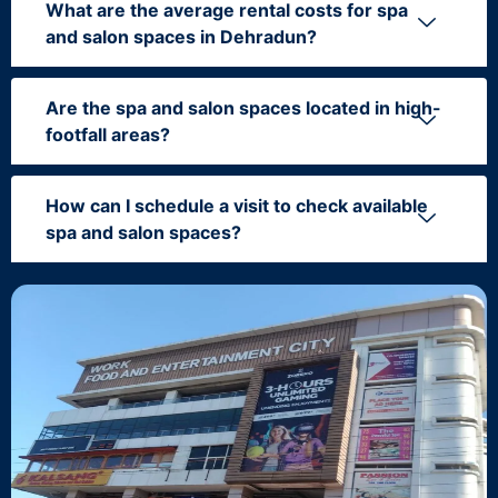
What are the average rental costs for spa
and salon spaces in Dehradun?
Are the spa and salon spaces located in high-
footfall areas?
How can I schedule a visit to check available
spa and salon spaces?