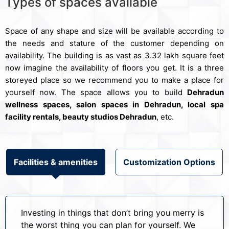
Types of spaces available
Space of any shape and size will be available according to
the needs and stature of the customer depending on
availability. The building is as vast as 3.32 lakh square feet
now imagine the availability of floors you get. It is a three
storeyed place so we recommend you to make a place for
yourself now. The space allows you to build
Dehradun
wellness spaces, salon spaces in Dehradun, local spa
facility rentals, beauty studios Dehradun
, etc.
Facilities & amenities
Customization Options
Investing in things that don’t bring you merry is
the worst thing you can plan for yourself. We