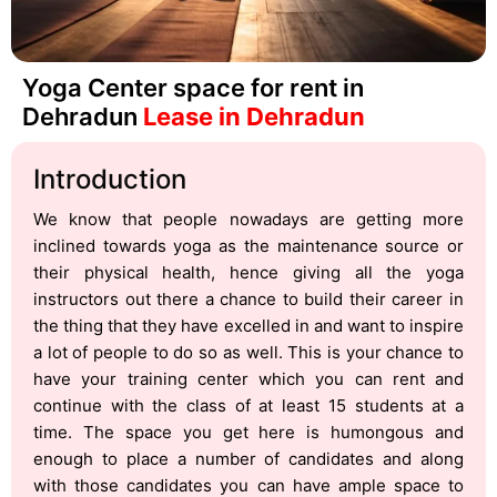
Yoga Center space for rent in
Dehradun
Lease in Dehradun
Introduction
We know that people nowadays are getting more
inclined towards yoga as the maintenance source or
their physical health, hence giving all the yoga
instructors out there a chance to build their career in
the thing that they have excelled in and want to inspire
a lot of people to do so as well. This is your chance to
have your training center which you can rent and
continue with the class of at least 15 students at a
time. The space you get here is humongous and
enough to place a number of candidates and along
with those candidates you can have ample space to