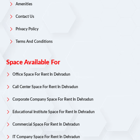
Amenities
Contact Us
Privacy Policy
Terms And Conditions
Space Available For
Office Space For Rent In Dehradun
Call Center Space For Rent In Dehradun
Corporate Company Space For Rent In Dehradun
Educational Institute Space For Rent In Dehradun
Commercial Space For Rent In Dehradun
IT Company Space For Rent In Dehradun