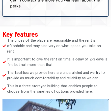
perks.
Key features
The prices of the place are reasonable and the rent is
affordable and may also vary on what space you take on
rent.
It is important to give the rent on time, a delay of 2-3 days is
fine but not more than that.
The facilities we provide here are unparalleled and we try to
provide as much comfortability and reliability as we can.
This is a three storeyed building that enables people to
choose from the varieties of options provided here.