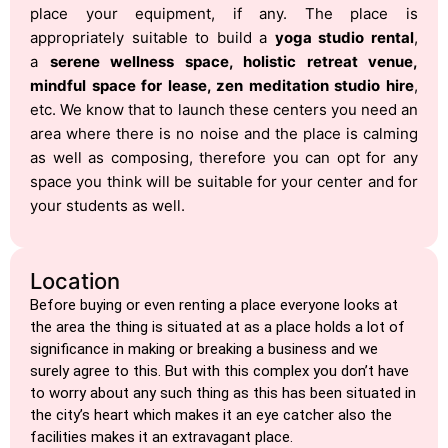
place your equipment, if any. The place is
appropriately suitable to build a
yoga studio rental
,
a
serene wellness space, holistic retreat venue,
mindful space for lease, zen meditation studio hire
,
etc. We know that to launch these centers you need an
area where there is no noise and the place is calming
as well as composing, therefore you can opt for any
space you think will be suitable for your center and for
your students as well.
Location
Before buying or even renting a place everyone looks at
the area the thing is situated at as a place holds a lot of
significance in making or breaking a business and we
surely agree to this. But with this complex you don’t have
to worry about any such thing as this has been situated in
the city’s heart which makes it an eye catcher also the
facilities makes it an extravagant place.