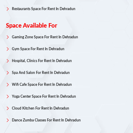
Restaurants Space For Rent In Dehradun
Space Available For
Gaming Zone Space For Rent In Dehradun
Gym Space For Rent In Dehradun
Hospital, Clinics For Rent In Dehradun
Spa And Salon For Rent In Dehradun
Wifi Cafe Space For Rent In Dehradun
Yoga Center Space For Rent In Dehradun
Cloud Kitchen For Rent In Dehradun
Dance Zumba Classes For Rent In Dehradun