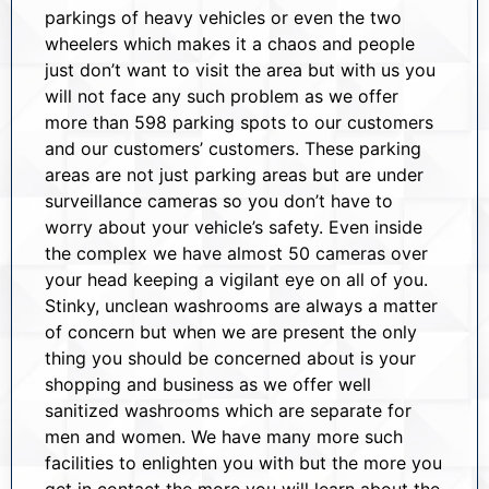
parkings of heavy vehicles or even the two
wheelers which makes it a chaos and people
just don’t want to visit the area but with us you
will not face any such problem as we offer
more than 598 parking spots to our customers
and our customers’ customers. These parking
areas are not just parking areas but are under
surveillance cameras so you don’t have to
worry about your vehicle’s safety. Even inside
the complex we have almost 50 cameras over
your head keeping a vigilant eye on all of you.
Stinky, unclean washrooms are always a matter
of concern but when we are present the only
thing you should be concerned about is your
shopping and business as we offer well
sanitized washrooms which are separate for
men and women. We have many more such
facilities to enlighten you with but the more you
get in contact the more you will learn about the