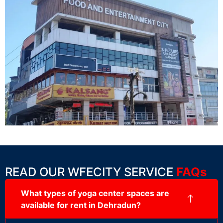
READ OUR WFECITY SERVICE
FAQs
What types of yoga center spaces are
available for rent in Dehradun?