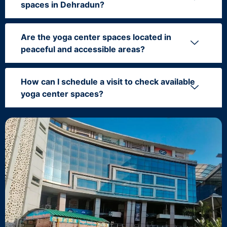
spaces in Dehradun?
Are the yoga center spaces located in
peaceful and accessible areas?
How can I schedule a visit to check available
yoga center spaces?