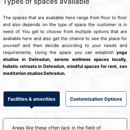
Types of spaces available
The spaces that are available here range from floor to floor
and also depends on the type of space the customer is in
need of. You get to choose from multiple options that are
available here and also get the chance to see the place for
yourself and then decide according to your needs and
requirements. Using the space you can establish
yoga
studios in Dehradun, serene wellness spaces locally,
holistic retreats in Dehradun, mindful spaces for rent, zen
meditation studios Dehradun.
Facilities & amenities
Customization Options
Areas like these often lack in the field of