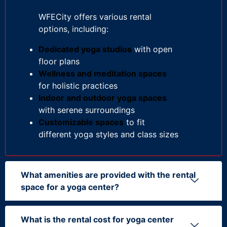
WFECity offers various rental
options, including:
Dedicated yoga studios
with open
floor plans
Wellness and meditation spaces
for holistic practices
Indoor and outdoor yoga spaces
with serene surroundings
Customizable spaces
to fit
different yoga styles and class sizes
What amenities are provided with the rental
space for a yoga center?
What is the rental cost for yoga center