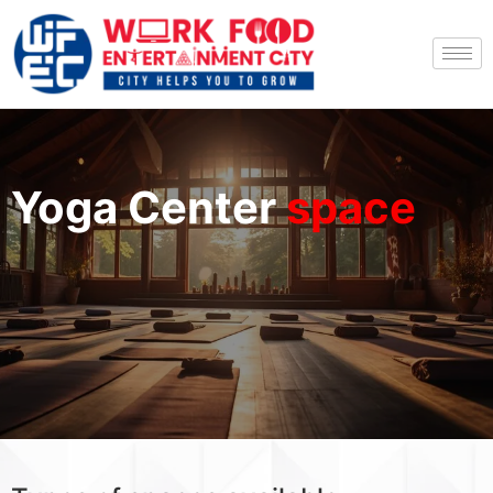
Yoga Center
space