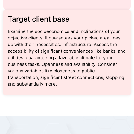
Target client base
Examine the socioeconomics and inclinations of your
objective clients. It guarantees your picked area lines
up with their necessities. Infrastructure: Assess the
accessibility of significant conveniences like banks, and
utilities, guaranteeing a favorable climate for your
business tasks. Openness and availability: Consider
various variables like closeness to public
transportation, significant street connections, stopping
and substantially more.