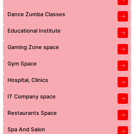
Dance Zumba Classes
Educational Institute
Gaming Zone space
Gym Space
Hospital, Clinics
IT Company space
Restaurants Space
Spa And Salon