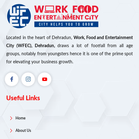
Located in the heart of Dehradun,
Work, Food and Entertainment
City (WFEC), Dehradun,
draws a lot of footfall from all age
groups, notably from youngsters hence it is one of the prime spot
for elevating your business growth.
Useful Links
Home
About Us