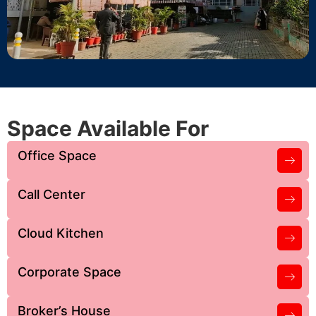
Space Available For
Office Space
Call Center
Cloud Kitchen
Corporate Space
Broker’s House