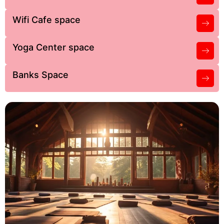
Wifi Cafe space
Yoga Center space
Banks Space