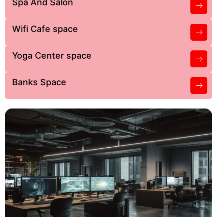
Spa And Salon
Wifi Cafe space
Yoga Center space
Banks Space