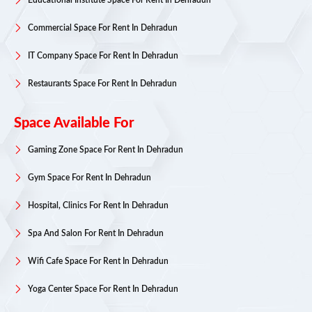
Educational Institute Space For Rent In Dehradun
Commercial Space For Rent In Dehradun
IT Company Space For Rent In Dehradun
Restaurants Space For Rent In Dehradun
Space Available For
Gaming Zone Space For Rent In Dehradun
Gym Space For Rent In Dehradun
Hospital, Clinics For Rent In Dehradun
Spa And Salon For Rent In Dehradun
Wifi Cafe Space For Rent In Dehradun
Yoga Center Space For Rent In Dehradun