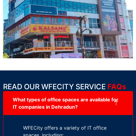
READ OUR WFECITY SERVICE
FAQs
What types of office spaces are available for
IT companies in Dehradun?
WFECity offers a variety of IT office
spaces, including: