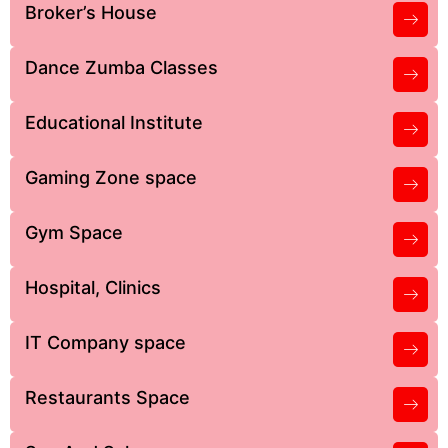
Broker’s House
Dance Zumba Classes
Educational Institute
Gaming Zone space
Gym Space
Hospital, Clinics
IT Company space
Restaurants Space