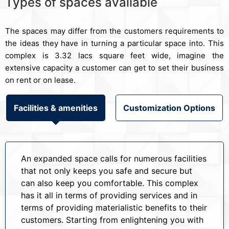
Types of spaces available
The spaces may differ from the customers requirements to
the ideas they have in turning a particular space into. This
complex is 3.32 lacs square feet wide, imagine the
extensive capacity a customer can get to set their business
on rent or on lease.
Facilities & amenities
Customization Options
An expanded space calls for numerous facilities
that not only keeps you safe and secure but
can also keep you comfortable. This complex
has it all in terms of providing services and in
terms of providing materialistic benefits to their
customers. Starting from enlightening you with