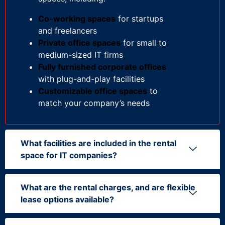
Co-working spaces
for startups
and freelancers
Private office spaces
for small to
medium-sized IT firms
Fully furnished corporate offices
with plug-and-play facilities
Customizable office spaces
to
match your company’s needs
What facilities are included in the rental
space for IT companies?
What are the rental charges, and are flexible
lease options available?