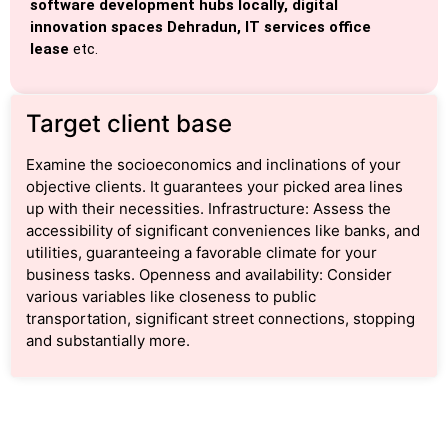
software development hubs locally, digital
innovation spaces Dehradun, IT services office
lease
etc.
Target client base
Examine the socioeconomics and inclinations of your
objective clients. It guarantees your picked area lines
up with their necessities. Infrastructure: Assess the
accessibility of significant conveniences like banks, and
utilities, guaranteeing a favorable climate for your
business tasks. Openness and availability: Consider
various variables like closeness to public
transportation, significant street connections, stopping
and substantially more.