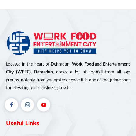
Located in the heart of Dehradun,
Work, Food and Entertainment
City (WFEC), Dehradun,
draws a lot of footfall from all age
groups, notably from youngsters hence it is one of the prime spot
for elevating your business growth.
Useful Links