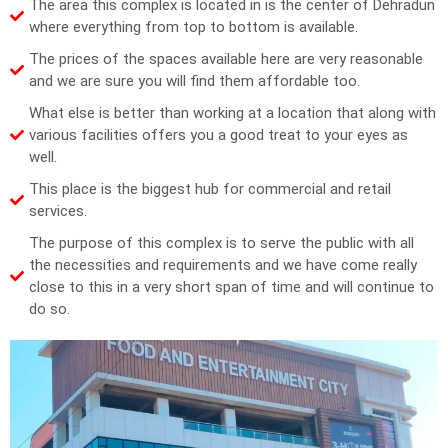
The area this complex is located in is the center of Dehradun
where everything from top to bottom is available.
The prices of the spaces available here are very reasonable
and we are sure you will find them affordable too.
What else is better than working at a location that along with
various facilities offers you a good treat to your eyes as
well.
This place is the biggest hub for commercial and retail
services.
The purpose of this complex is to serve the public with all
the necessities and requirements and we have come really
close to this in a very short span of time and will continue to
do so.