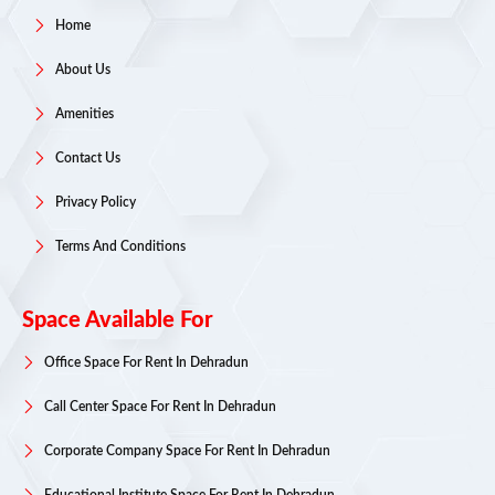
Home
About Us
Amenities
Contact Us
Privacy Policy
Terms And Conditions
Space Available For
Office Space For Rent In Dehradun
Call Center Space For Rent In Dehradun
Corporate Company Space For Rent In Dehradun