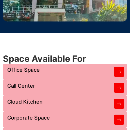
Space Available For
Office Space
Call Center
Cloud Kitchen
Corporate Space