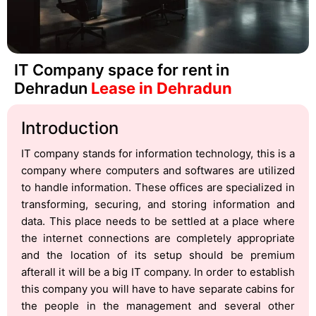
IT Company space for rent in
Dehradun
Lease in Dehradun
Introduction
IT company stands for information technology, this is a
company where computers and softwares are utilized
to handle information. These offices are specialized in
transforming, securing, and storing information and
data. This place needs to be settled at a place where
the internet connections are completely appropriate
and the location of its setup should be premium
afterall it will be a big IT company. In order to establish
this company you will have to have separate cabins for
the people in the management and several other