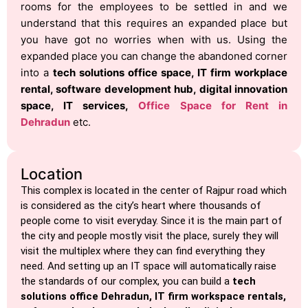
rooms for the employees to be settled in and we
understand that this requires an expanded place but
you have got no worries when with us. Using the
expanded place you can change the abandoned corner
into a
tech solutions office space, IT firm workplace
rental, software development hub, digital innovation
space, IT services,
Office Space for Rent in
Dehradun
etc.
Location
This complex is located in the center of Rajpur road which
is considered as the city’s heart where thousands of
people come to visit everyday. Since it is the main part of
the city and people mostly visit the place, surely they will
visit the multiplex where they can find everything they
need. And setting up an IT space will automatically raise
the standards of our complex, you can build a
tech
solutions office Dehradun, IT firm workspace rentals,