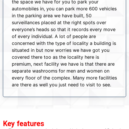
the space we have for you to park your
automobiles in, you can park more 600 vehicles
in the parking area we have built, 50
surveillances placed at the right spots over
everyone’s heads so that it records every move
of every individual. A lot of people are
concerned with the type of locality a building is
situated in but now worries we have got you
covered there too as the locality here is
premium, next facility we have is that there are
separate washrooms for men and women on
every floor of the complex. Many more facilities
are there as well you just need to visit to see.
Key features