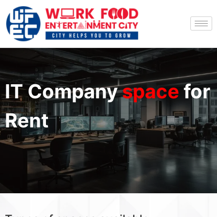
IT Company
space
for
Rent