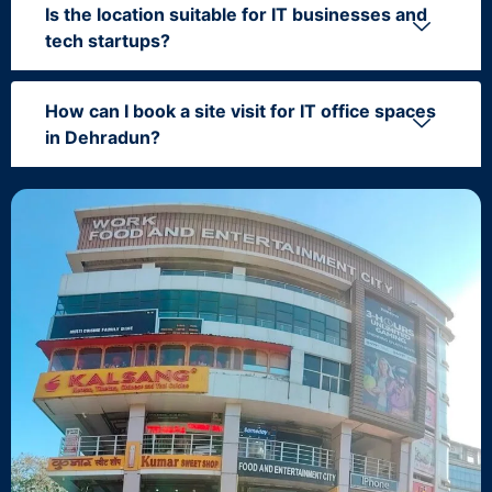
Is the location suitable for IT businesses and
tech startups?
How can I book a site visit for IT office spaces
in Dehradun?