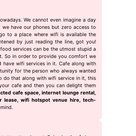
 nowadays. We cannot even imagine a day
if we have our phones but zero access to
go to a place where wifi is available the
htened by just reading the line, got you!
 food services can be the utmost stupid a
t. So in order to provide you comfort we
have wifi services in it. Cafe along with
portunity for the person who always wanted
o that along with wifi service in it, this
 your cafe and then you can delight them
cted cafe space, internet lounge rental,
r lease, wifi hotspot venue hire, tech-
 mind.