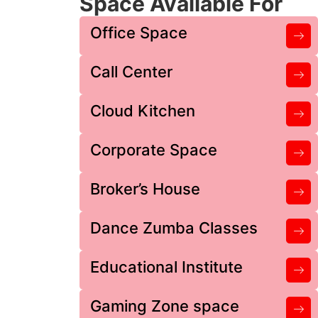
Space Available For
Office Space
Call Center
Cloud Kitchen
Corporate Space
Broker’s House
Dance Zumba Classes
Educational Institute
Gaming Zone space