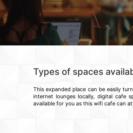
Types of spaces availa
This expanded place can be easily tur
internet lounges locally, digital caf
available for you as this wifi cafe can