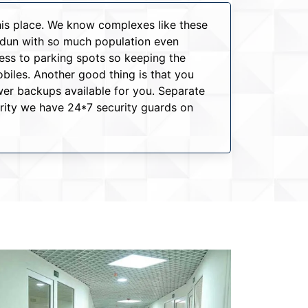
this place. We know complexes like these
hradun with so much population even
cess to parking spots so keeping the
iles. Another good thing is that you
er backups available for you. Separate
urity we have 24*7 security guards on