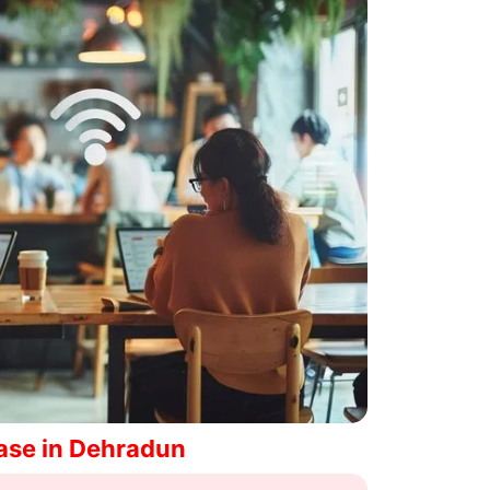
ase in Dehradun