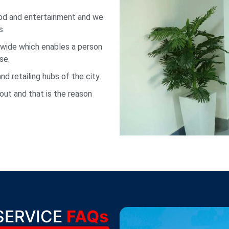
ood and entertainment and we
s.
 wide which enables a person
se.
 retailing hubs of the city.
out and that is the reason
SERVICE
FAQs