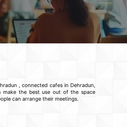
ehradun , connected cafes in Dehradun,
can make the best use out of the space
eople can arrange their meetings.