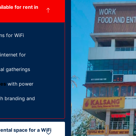
lable for rent in
ns for WiFi
nternet for
al gatherings
ces
with power
h branding and
ental space for a WiFi