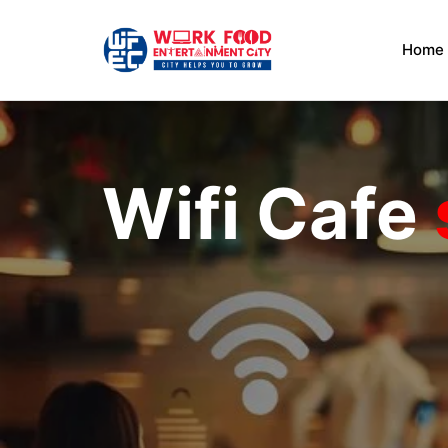
Home
Wifi Cafe