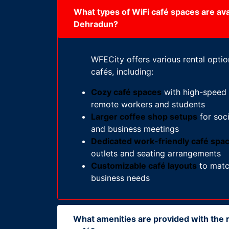
What types of WiFi café spaces are avai
Dehradun?
WFECity offers various rental optio
cafés, including:
Cozy café spaces
with high-speed i
remote workers and students
Larger coffee shop setups
for soci
and business meetings
Dedicated work-friendly café spa
outlets and seating arrangements
Customizable café layouts
to matc
business needs
What amenities are provided with the r