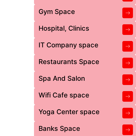
Gym Space
Hospital, Clinics
IT Company space
Restaurants Space
Spa And Salon
Wifi Cafe space
Yoga Center space
Banks Space