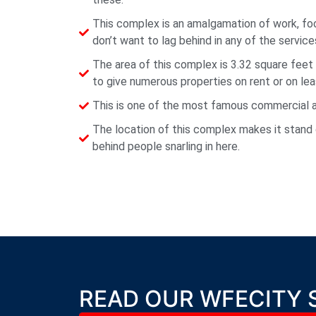
This complex is an amalgamation of work, f
don’t want to lag behind in any of the service
The area of this complex is 3.32 square feet
to give numerous properties on rent or on lea
This is one of the most famous commercial and
The location of this complex makes it stand 
behind people snarling in here.
READ OUR WFECITY 