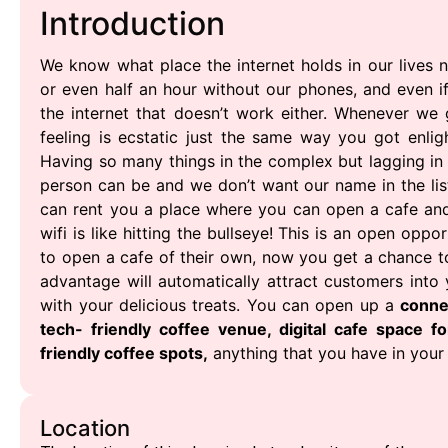
Introduction
We know what place the internet holds in our lives
or even half an hour without our phones, and even 
the internet that doesn’t work either. Whenever we 
feeling is ecstatic just the same way you got enlig
Having so many things in the complex but lagging in
person can be and we don’t want our name in the lis
can rent you a place where you can open a cafe and 
wifi is like hitting the bullseye! This is an open op
to open a cafe of their own, now you get a chance to d
advantage will automatically attract customers into
with your delicious treats. You can open up a
conne
tech- friendly coffee venue, digital cafe space fo
friendly coffee spots,
anything that you have in your
Location