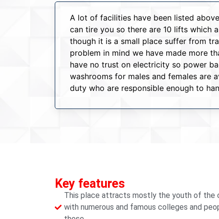
A lot of facilities have been listed ab
can tire you so there are 10 lifts which
though it is a small place suffer from t
problem in mind we have made more than
have no trust on electricity so power 
washrooms for males and females are ava
duty who are responsible enough to han
Key features
This place attracts mostly the youth of the c
with numerous and famous colleges and people
these.