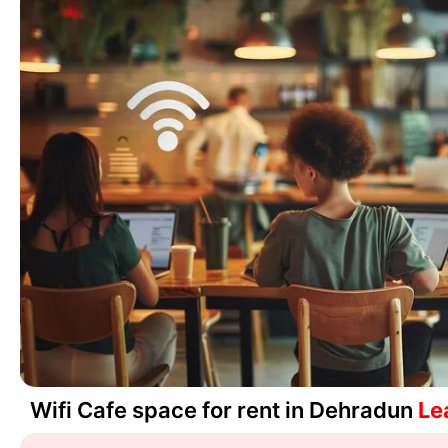
Wifi Cafe space for rent in Dehradun
Le