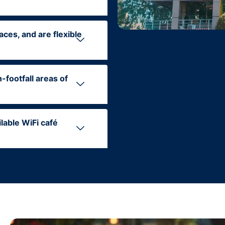
aces, and are flexible
-footfall areas of
ilable WiFi café