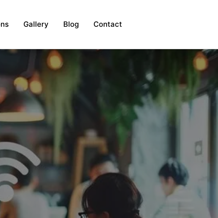
ons
Gallery
Blog
Contact