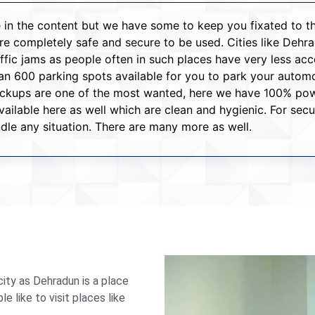
ove in the content but we have some to keep you fixated to 
 are completely safe and secure to be used. Cities like De
raffic jams as people often in such places have very less ac
 600 parking spots available for you to park your automob
backups are one of the most wanted, here we have 100% pow
ilable here as well which are clean and hygienic. For sec
dle any situation. There are many more as well.
ity as Dehradun is a place
 like to visit places like