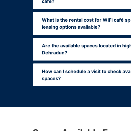
café?
What is the rental cost for WiFi café sp
leasing options available?
Are the available spaces located in high
Dehradun?
How can I schedule a visit to check ava
spaces?