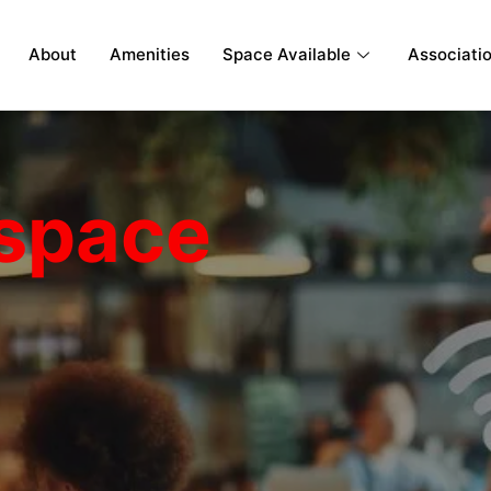
About
Amenities
Space Available
Associati
space