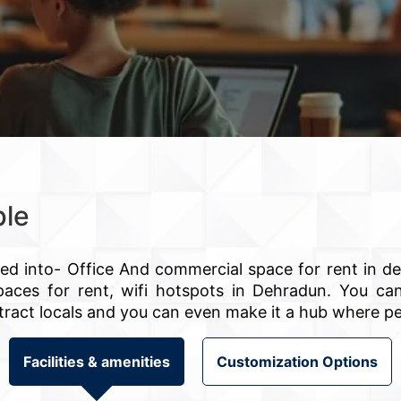
ble
ned into- Office And commercial space for rent in d
e spaces for rent, wifi hotspots in Dehradun. You 
 attract locals and you can even make it a hub where p
Facilities & amenities
Customization Options