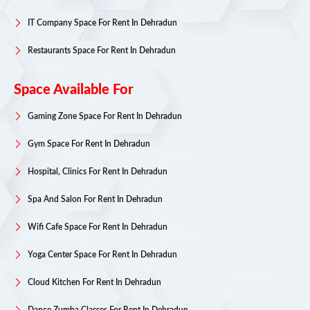
IT Company Space For Rent In Dehradun
Restaurants Space For Rent In Dehradun
Space Available For
Gaming Zone Space For Rent In Dehradun
Gym Space For Rent In Dehradun
Hospital, Clinics For Rent In Dehradun
Spa And Salon For Rent In Dehradun
Wifi Cafe Space For Rent In Dehradun
Yoga Center Space For Rent In Dehradun
Cloud Kitchen For Rent In Dehradun