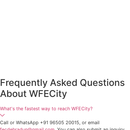
Frequently Asked Questions
About
WFECity
What's the fastest way to reach WFECity?
Call or WhatsApp +91 96505 20015, or email
fecdehradun@gmail.com
. You can also submit an inquiry