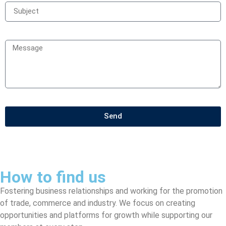
Send
How to find us
Fostering business relationships and working for the promotion
of trade, commerce and industry. We focus on creating
opportunities and platforms for growth while supporting our