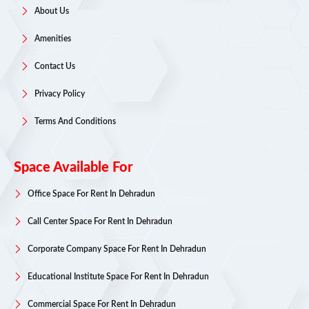
About Us
Amenities
Contact Us
Privacy Policy
Terms And Conditions
Space Available For
Office Space For Rent In Dehradun
Call Center Space For Rent In Dehradun
Corporate Company Space For Rent In Dehradun
Educational Institute Space For Rent In Dehradun
Commercial Space For Rent In Dehradun