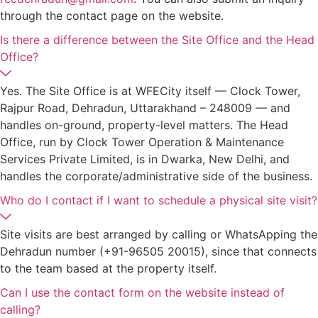
through the contact page on the website.
Is there a difference between the Site Office and the Head
Office?
Yes. The Site Office is at WFECity itself — Clock Tower,
Rajpur Road, Dehradun, Uttarakhand – 248009 — and
handles on-ground, property-level matters. The Head
Office, run by Clock Tower Operation & Maintenance
Services Private Limited, is in Dwarka, New Delhi, and
handles the corporate/administrative side of the business.
Who do I contact if I want to schedule a physical site visit?
Site visits are best arranged by calling or WhatsApping the
Dehradun number (+91-96505 20015), since that connects
to the team based at the property itself.
Can I use the contact form on the website instead of
calling?