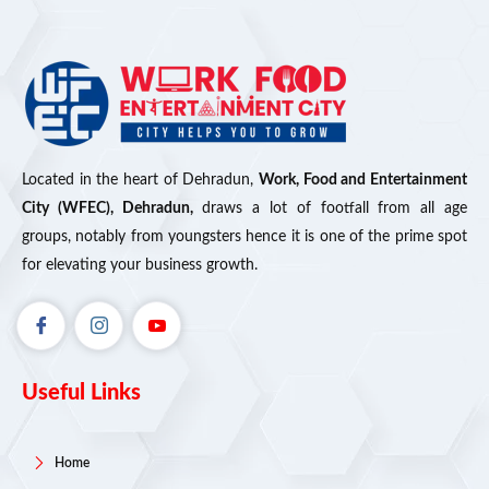
Located in the heart of Dehradun,
Work, Food and Entertainment
City (WFEC), Dehradun,
draws a lot of footfall from all age
groups, notably from youngsters hence it is one of the prime spot
for elevating your business growth.
Useful Links
Home