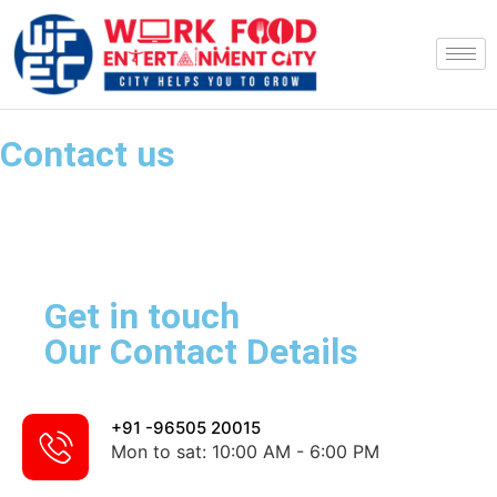
Contact us
Get in touch
Our Contact Details
+91 -96505 20015
Mon to sat: 10:00 AM - 6:00 PM