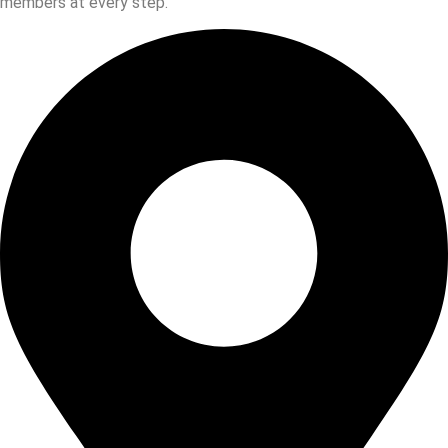
members at every step.