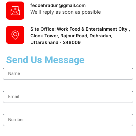
fecdehradun@gmail.com
We'll reply as soon as possible
Site Office: Work Food & Entertainment City ,
Clock Tower, Rajpur Road, Dehradun,
Uttarakhand - 248009
Send Us Message