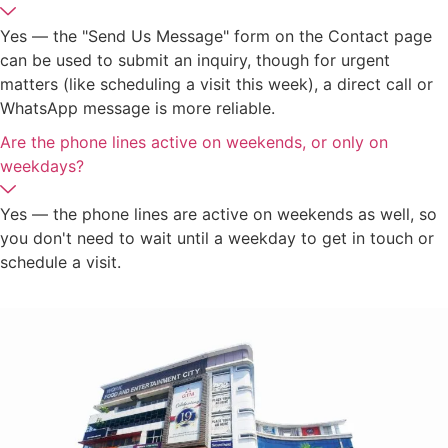
Yes — the "Send Us Message" form on the Contact page
can be used to submit an inquiry, though for urgent
matters (like scheduling a visit this week), a direct call or
WhatsApp message is more reliable.
Are the phone lines active on weekends, or only on
weekdays?
Yes — the phone lines are active on weekends as well, so
you don't need to wait until a weekday to get in touch or
schedule a visit.