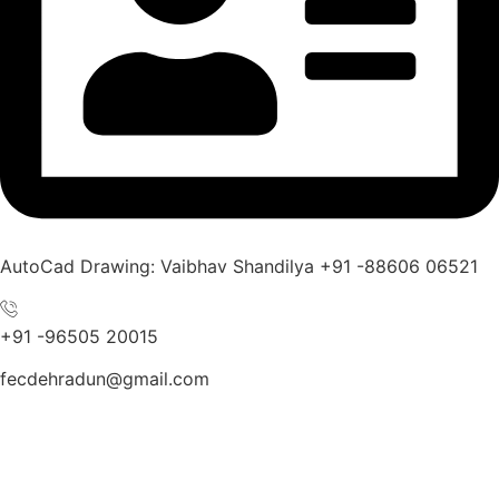
AutoCad Drawing: Vaibhav Shandilya +91 -88606 06521
+91 -96505 20015
fecdehradun@gmail.com