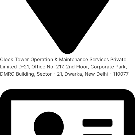
Clock Tower Operation & Maintenance Services Private
Limited D-21, Office No. 217, 2nd Floor, Corporate Park,
DMRC Building, Sector - 21, Dwarka, New Delhi - 110077