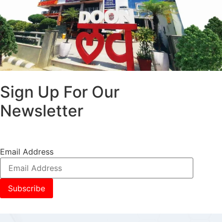
Sign Up For Our
Newsletter
Email Address