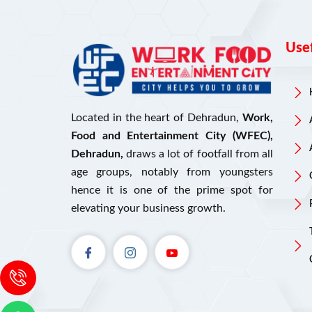
Usef
Located in the heart of Dehradun,
Work,
Food and Entertainment City (WFEC),
Dehradun,
draws a lot of footfall from all
age groups, notably from youngsters
hence it is one of the prime spot for
elevating your business growth.