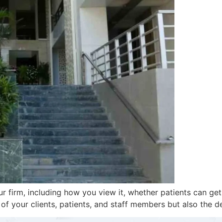
ur firm, including how you view it, whether patients can ge
 of your clients, patients, and staff members but also the de