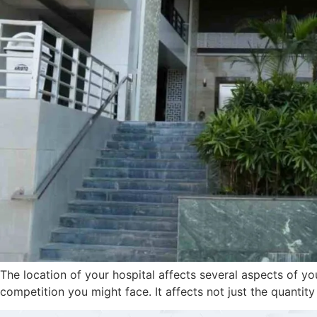
The location of your hospital affects several aspects of yo
competition you might face. It affects not just the quantity