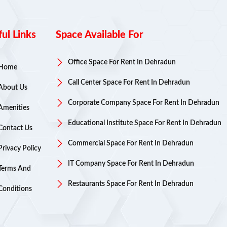
ul Links
Space Available For
Office Space For Rent In Dehradun
Home
Call Center Space For Rent In Dehradun
About Us
Corporate Company Space For Rent In Dehradun
Amenities
Educational Institute Space For Rent In Dehradun
Contact Us
Commercial Space For Rent In Dehradun
Privacy Policy
IT Company Space For Rent In Dehradun
Terms And
Restaurants Space For Rent In Dehradun
Conditions