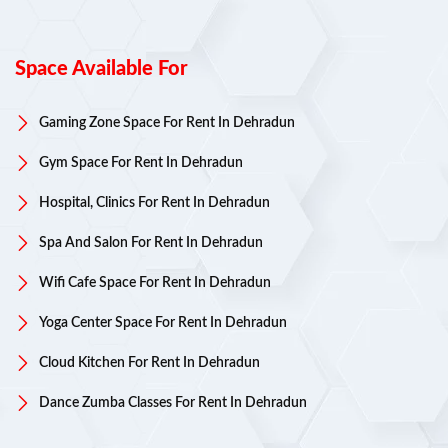
Space Available For
Gaming Zone Space For Rent In Dehradun
Gym Space For Rent In Dehradun
Hospital, Clinics For Rent In Dehradun
Spa And Salon For Rent In Dehradun
Wifi Cafe Space For Rent In Dehradun
Yoga Center Space For Rent In Dehradun
Cloud Kitchen For Rent In Dehradun
Dance Zumba Classes For Rent In Dehradun