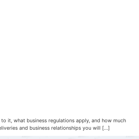
t to it, what business regulations apply, and how much
liveries and business relationships you will […]