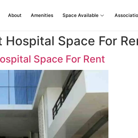
About
Amenities
Space Available
Associati
 Hospital Space For Re
ospital Space For Rent