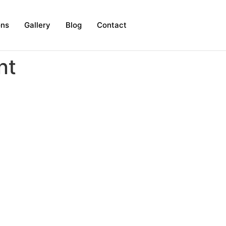
ons
Gallery
Blog
Contact
nt