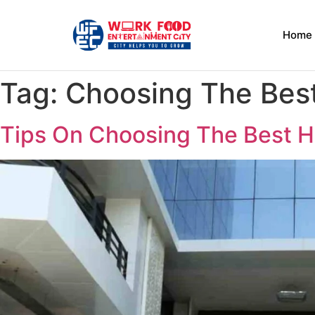
Home
Tag:
Choosing The Best
Tips On Choosing The Best H