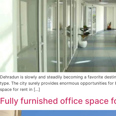
Dehradun is slowly and steadily becoming a favorite destina
type. The city surely provides enormous opportunities for 
space for rent in […]
Fully furnished office space f