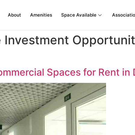
About
Amenities
Space Available
Associati
Investment Opportunit
 Commercial Spaces for Rent i