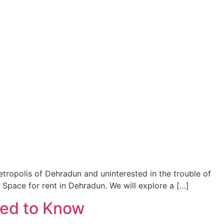
metropolis of Dehradun and uninterested in the trouble of
 Space for rent in Dehradun. We will explore a […]
eed to Know