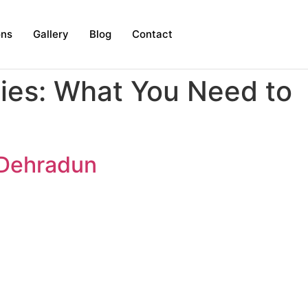
ons
Gallery
Blog
Contact
ies: What You Need to
n Dehradun