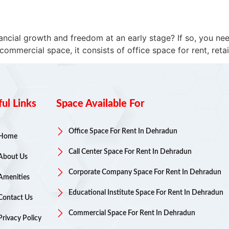
ancial growth and freedom at an early stage? If so, you ne
mercial space, it consists of office space for rent, retail 
ul Links
Space Available For
Office Space For Rent In Dehradun
Home
Call Center Space For Rent In Dehradun
About Us
Corporate Company Space For Rent In Dehradun
Amenities
Educational Institute Space For Rent In Dehradun
Contact Us
Commercial Space For Rent In Dehradun
Privacy Policy