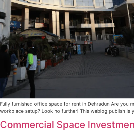
Fully furnished office space for rent in Dehradun Are you m
workplace setup? Look no further! This weblog publish is y
Commercial Space Investmen