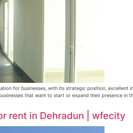
tion for businesses, with its strategic position, excellent 
businesses that want to start or expand their presence in 
or rent in Dehradun | wfecity