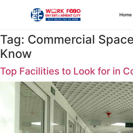
Home
Tag:
Commercial Space 
Know
Top Facilities to Look for in