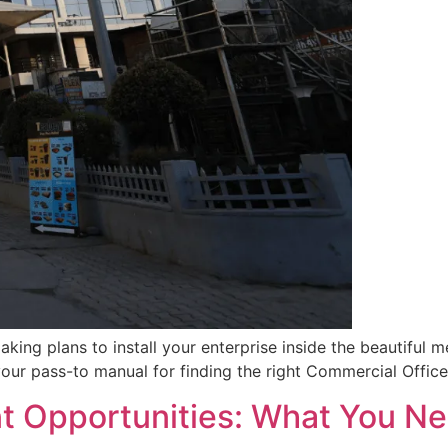
aking plans to install your enterprise inside the beautiful 
our pass-to manual for finding the right Commercial Office
t Opportunities: What You N