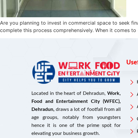
Are you planning to invest in commercial space to seek fin
complete this process comprehensively. When it comes to com
Usef
Located in the heart of Dehradun,
Work,
Food and Entertainment City (WFEC),
Dehradun,
draws a lot of footfall from all
age groups, notably from youngsters
hence it is one of the prime spot for
elevating your business growth.