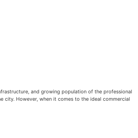
infrastructure, and growing population of the professional
the city. However, when it comes to the ideal commercial