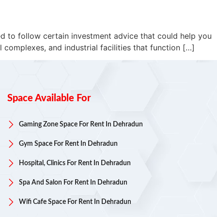
ed to follow certain investment advice that could help you
complexes, and industrial facilities that function […]
Space Available For
Gaming Zone Space For Rent In Dehradun
Gym Space For Rent In Dehradun
Hospital, Clinics For Rent In Dehradun
Spa And Salon For Rent In Dehradun
Wifi Cafe Space For Rent In Dehradun