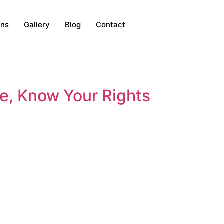
ons
Gallery
Blog
Contact
ce, Know Your Rights