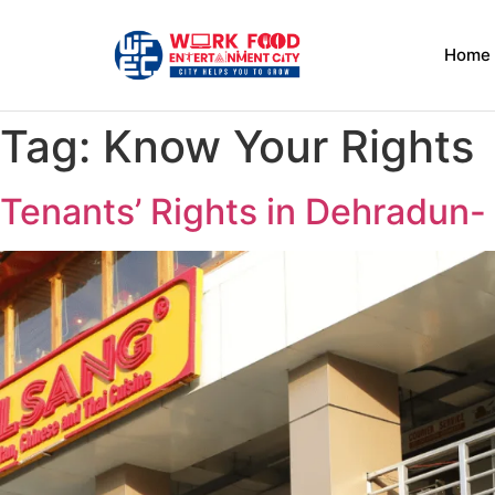
Home
Tag:
Know Your Rights
Tenants’ Rights in Dehradun- 