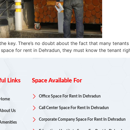
the key. There’s no doubt about the fact that many tenants
 space for rent in Dehradun, they must know the tenant righ
ul Links
Space Available For
Office Space For Rent In Dehradun
Home
Call Center Space For Rent In Dehradun
About Us
Corporate Company Space For Rent In Dehradun
Amenities