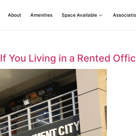
About
Amenities
Space Available
Associati
If You Living in a Rented Offi