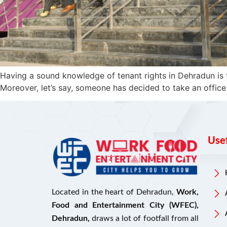
Having a sound knowledge of tenant rights in Dehradun is 
Moreover, let’s say, someone has decided to take an office
Usef
Located in the heart of Dehradun,
Work,
Food and Entertainment City (WFEC),
Dehradun,
draws a lot of footfall from all