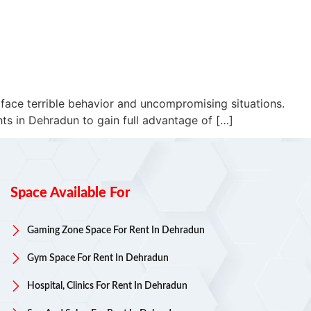
 face terrible behavior and uncompromising situations.
ts in Dehradun to gain full advantage of […]
Space Available For
Gaming Zone Space For Rent In Dehradun
Gym Space For Rent In Dehradun
Hospital, Clinics For Rent In Dehradun