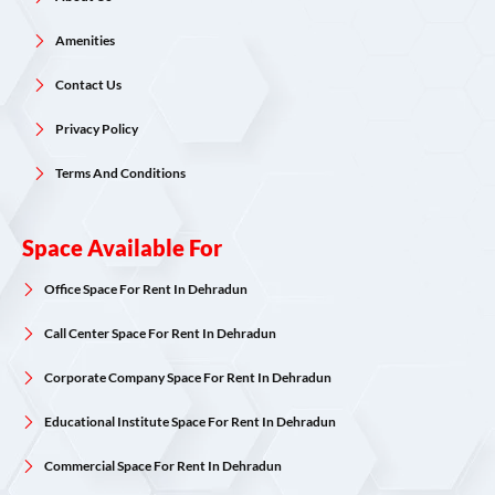
Amenities
Contact Us
Privacy Policy
Terms And Conditions
Space Available For
Office Space For Rent In Dehradun
Call Center Space For Rent In Dehradun
Corporate Company Space For Rent In Dehradun
Educational Institute Space For Rent In Dehradun
Commercial Space For Rent In Dehradun