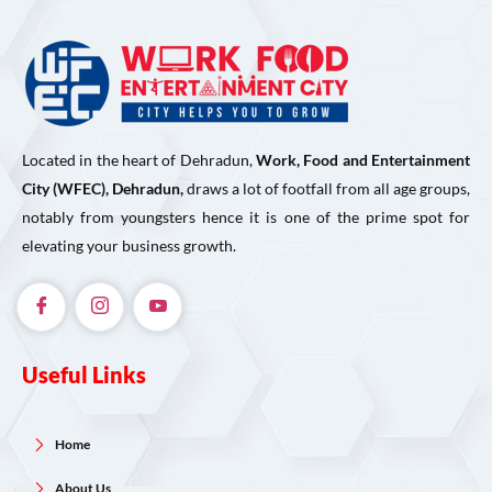
Located in the heart of Dehradun,
Work, Food and Entertainment
City (WFEC), Dehradun,
draws a lot of footfall from all age groups,
notably from youngsters hence it is one of the prime spot for
elevating your business growth.
Useful Links
Home
About Us