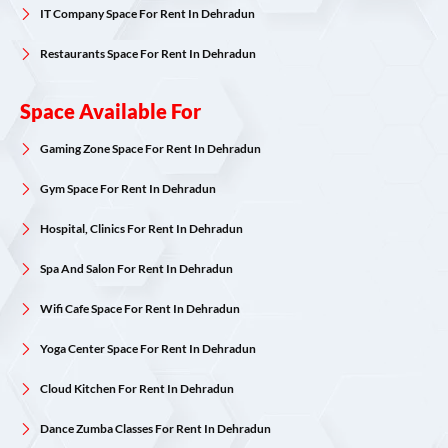
IT Company Space For Rent In Dehradun
Restaurants Space For Rent In Dehradun
Space Available For
Gaming Zone Space For Rent In Dehradun
Gym Space For Rent In Dehradun
Hospital, Clinics For Rent In Dehradun
Spa And Salon For Rent In Dehradun
Wifi Cafe Space For Rent In Dehradun
Yoga Center Space For Rent In Dehradun
Cloud Kitchen For Rent In Dehradun
Dance Zumba Classes For Rent In Dehradun