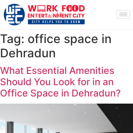
Tag:
office space in
Dehradun
What Essential Amenities
Should You Look for in an
Office Space in Dehradun?