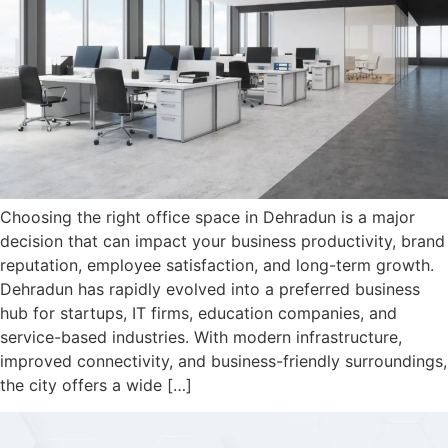
Choosing the right office space in Dehradun is a major
decision that can impact your business productivity, brand
reputation, employee satisfaction, and long-term growth.
Dehradun has rapidly evolved into a preferred business
hub for startups, IT firms, education companies, and
service-based industries. With modern infrastructure,
improved connectivity, and business-friendly surroundings,
the city offers a wide […]