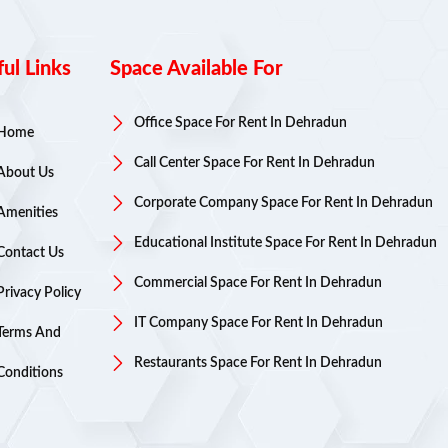
ul Links
Space Available For
Office Space For Rent In Dehradun
Home
Call Center Space For Rent In Dehradun
About Us
Corporate Company Space For Rent In Dehradun
Amenities
Educational Institute Space For Rent In Dehradun
Contact Us
Commercial Space For Rent In Dehradun
Privacy Policy
IT Company Space For Rent In Dehradun
Terms And
Restaurants Space For Rent In Dehradun
Conditions