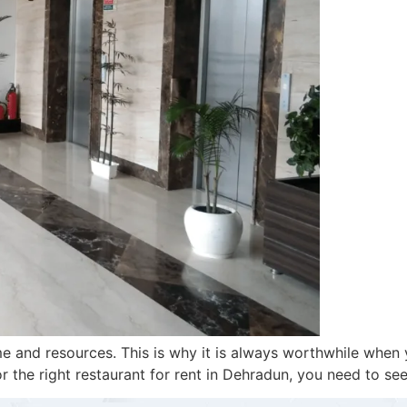
time and resources. This is why it is always worthwhile wh
r the right restaurant for rent in Dehradun, you need to se