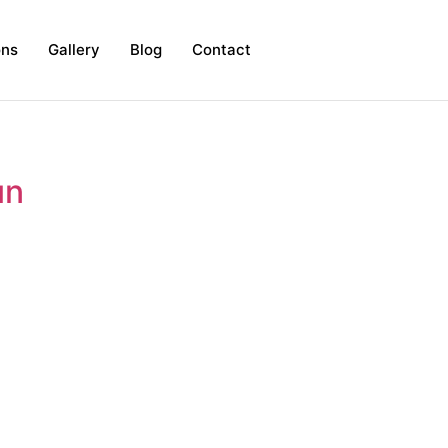
ons
Gallery
Blog
Contact
un