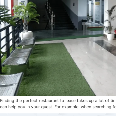
Finding the perfect restaurant to lease takes up a lot of 
can help you in your quest. For example, when searching fo