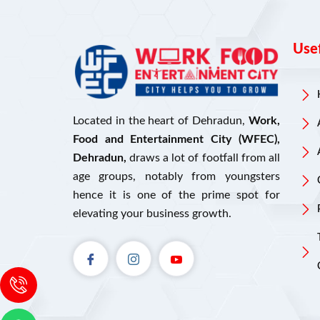
Usef
Located in the heart of Dehradun,
Work,
Food and Entertainment City (WFEC),
Dehradun,
draws a lot of footfall from all
age groups, notably from youngsters
hence it is one of the prime spot for
elevating your business growth.