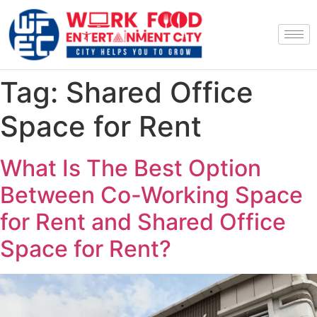
Tag:
Shared Office
Space for Rent
What Is The Best Option
Between Co-Working Space
for Rent and Shared Office
Space for Rent?