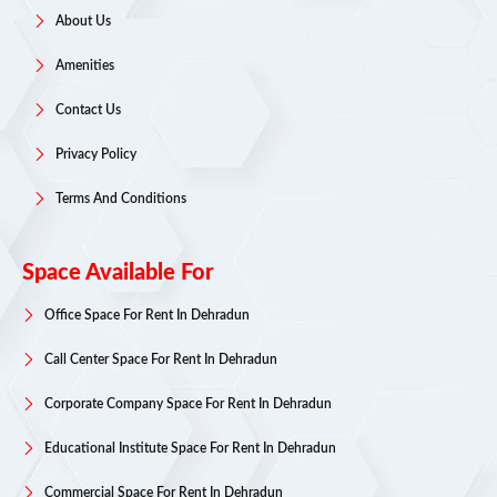
About Us
Amenities
Contact Us
Privacy Policy
Terms And Conditions
Space Available For
Office Space For Rent In Dehradun
Call Center Space For Rent In Dehradun
Corporate Company Space For Rent In Dehradun
Educational Institute Space For Rent In Dehradun
Commercial Space For Rent In Dehradun