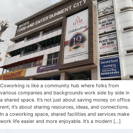
Coworking is like a community hub where folks from
various companies and backgrounds work side by side in
a shared space. It’s not just about saving money on office
rent; it’s about sharing resources, ideas, and connections.
In a coworking space, shared facilities and services make
work life easier and more enjoyable. It’s a modern […]