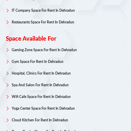
IT Company Space For Rent In Dehradun
Restaurants Space For Rent In Dehradun
Space Available For
Gaming Zone Space For Rent In Dehradun
Gym Space For Rent In Dehradun
Hospital, Clinics For Rent In Dehradun
Spa And Salon For Rent In Dehradun
Wifi Cafe Space For Rent In Dehradun
Yoga Center Space For Rent In Dehradun
Cloud Kitchen For Rent In Dehradun