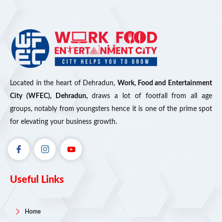
Located in the heart of Dehradun,
Work, Food and Entertainment
City (WFEC), Dehradun,
draws a lot of footfall from all age
groups, notably from youngsters hence it is one of the prime spot
for elevating your business growth.
Useful Links
Home