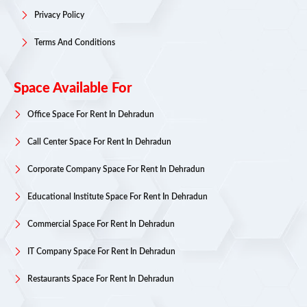
Privacy Policy
Terms And Conditions
Space Available For
Office Space For Rent In Dehradun
Call Center Space For Rent In Dehradun
Corporate Company Space For Rent In Dehradun
Educational Institute Space For Rent In Dehradun
Commercial Space For Rent In Dehradun
IT Company Space For Rent In Dehradun
Restaurants Space For Rent In Dehradun