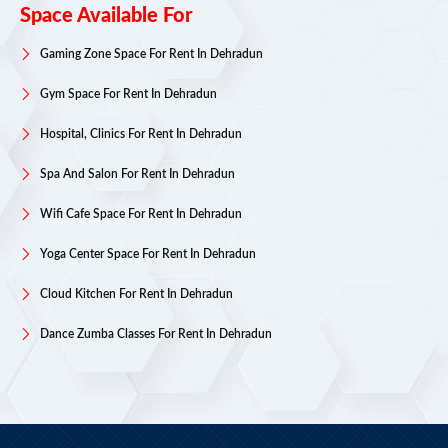
Space Available For
Gaming Zone Space For Rent In Dehradun
Gym Space For Rent In Dehradun
Hospital, Clinics For Rent In Dehradun
Spa And Salon For Rent In Dehradun
Wifi Cafe Space For Rent In Dehradun
Yoga Center Space For Rent In Dehradun
Cloud Kitchen For Rent In Dehradun
Dance Zumba Classes For Rent In Dehradun