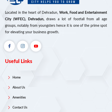
Located in the heart of Dehradun,
Work, Food and Entertainment
City (WFEC), Dehradun,
draws a lot of footfall from all age
groups, notably from youngsters hence it is one of the prime spot
for elevating your business growth.
Useful Links
Home
About Us
Amenities
Contact Us