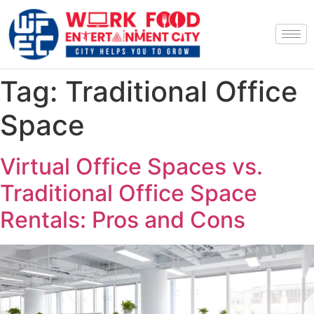
Tag:
Traditional Office
Space
Virtual Office Spaces vs.
Traditional Office Space
Rentals: Pros and Cons