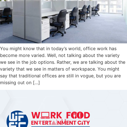
You might know that in today’s world, office work has
become more varied. Well, not talking about the variety
we see in the job options. Rather, we are talking about the
variety that we see in matters of workspace. You might
say that traditional offices are still in vogue, but you are
missing out on […]