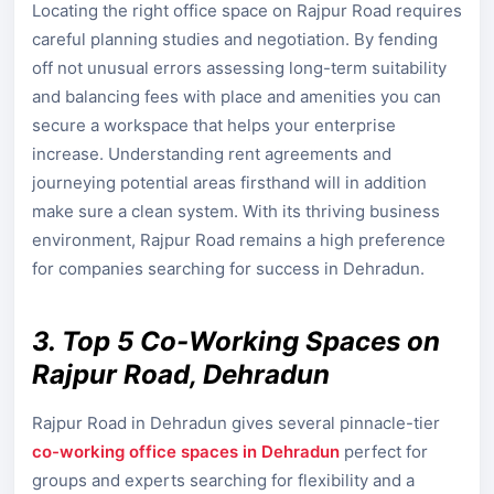
Locating the right office space on Rajpur Road requires
careful planning studies and negotiation. By fending
off not unusual errors assessing long-term suitability
and balancing fees with place and amenities you can
secure a workspace that helps your enterprise
increase. Understanding rent agreements and
journeying potential areas firsthand will in addition
make sure a clean system. With its thriving business
environment, Rajpur Road remains a high preference
for companies searching for success in Dehradun.
3. Top 5 Co-Working Spaces on
Rajpur Road, Dehradun
Rajpur Road in Dehradun gives several pinnacle-tier
co-working office spaces in Dehradun
perfect for
groups and experts searching for flexibility and a