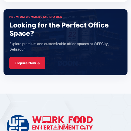
PREMIUM COMMERCIAL SPACES
Looking for the Perfect Office
Space?
Explore premium and customizable office spaces at WFECity,
Dehradun.
Enquire Now →