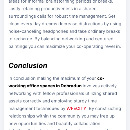
areas for informal brainstorming periods or breaks.
Lastly retaining productiveness in a shared
surroundings calls for robust time management. Set
clean every day dreams decrease distractions by using
noise-canceling headphones and take ordinary breaks
to recharge. By balancing networking and centered
paintings you can maximize your co-operating revel in.
Conclusion
In conclusion making the maximum of your
co-
working office spaces in Dehradun
involves actively
networking with fellow professionals utilizing shared
assets correctly and employing sturdy time
management techniques by
WFECITY
. By constructing
relationships within the community you may free up
new opportunities and beautify collaboration.