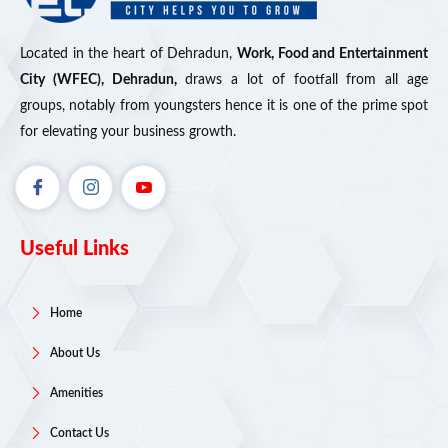
Located in the heart of Dehradun,
Work, Food and Entertainment
City (WFEC), Dehradun,
draws a lot of footfall from all age
groups, notably from youngsters hence it is one of the prime spot
for elevating your business growth.
Useful Links
Home
About Us
Amenities
Contact Us