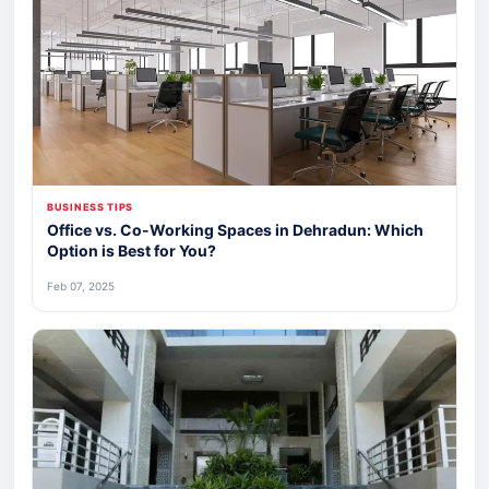
BUSINESS TIPS
Office vs. Co-Working Spaces in Dehradun: Which
Option is Best for You?
Feb 07, 2025