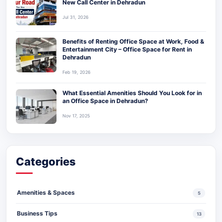
New Call Center in Dehradun
Jul 31, 2026
Benefits of Renting Office Space at Work, Food &
Entertainment City – Office Space for Rent in
Dehradun
Feb 19, 2026
What Essential Amenities Should You Look for in
an Office Space in Dehradun?
Nov 17, 2025
Categories
Amenities & Spaces
5
Business Tips
13