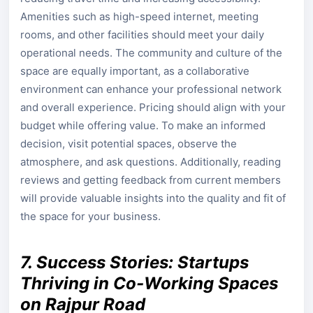
Amenities such as high-speed internet, meeting
rooms, and other facilities should meet your daily
operational needs. The community and culture of the
space are equally important, as a collaborative
environment can enhance your professional network
and overall experience. Pricing should align with your
budget while offering value. To make an informed
decision, visit potential spaces, observe the
atmosphere, and ask questions. Additionally, reading
reviews and getting feedback from current members
will provide valuable insights into the quality and fit of
the space for your business.
7. Success Stories: Startups
Thriving in Co-Working Spaces
on Rajpur Road