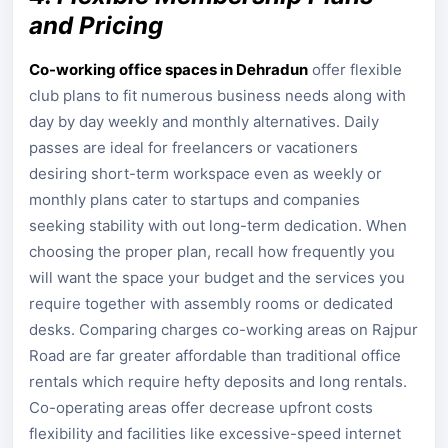
and Pricing
Co-working office spaces in Dehradun
offer flexible
club plans to fit numerous business needs along with
day by day weekly and monthly alternatives. Daily
passes are ideal for freelancers or vacationers
desiring short-term workspace even as weekly or
monthly plans cater to startups and companies
seeking stability with out long-term dedication. When
choosing the proper plan, recall how frequently you
will want the space your budget and the services you
require together with assembly rooms or dedicated
desks. Comparing charges co-working areas on Rajpur
Road are far greater affordable than traditional office
rentals which require hefty deposits and long rentals.
Co-operating areas offer decrease upfront costs
flexibility and facilities like excessive-speed internet