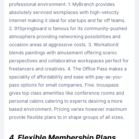
professional environment. 1. MyBranch provides
absolutely serviced workplaces with high-velocity
internet making it ideal for startups and far off teams.
2. 91Springboard is famous for its community-pushed
atmosphere providing networking possibilities and
occasion areas at aggressive costs. 3. WorkationX
blends paintings with amusement offering scenic
perspectives and collaborative workspaces perfect for
freelancers and creatives. 4. The Office Pass makes a
speciality of affordability and ease with pay-as-you-
pass options for small companies. Five. Incuspaze
gives top class amenities like conference rooms and
personal cabins catering to experts desiring a more
based environment. Pricing varies however maximum
provide flexible plans to in shape groups of all sizes.
4. Flexible Membership Plans