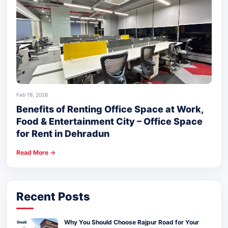
Feb 19, 2026
Benefits of Renting Office Space at Work,
Food & Entertainment City – Office Space
for Rent in Dehradun
Read More →
Recent Posts
Why You Should Choose Rajpur Road for Your