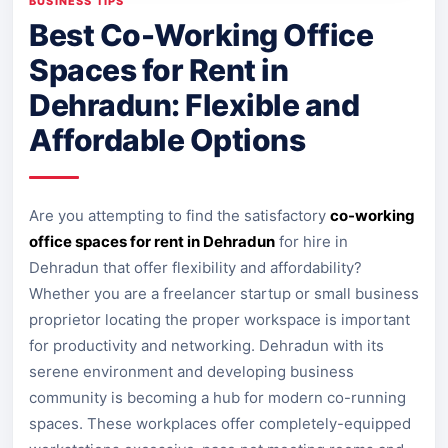
BUSINESS TIPS
Best Co-Working Office
Spaces for Rent in
Dehradun: Flexible and
Affordable Options
Are you attempting to find the satisfactory
co-working
office spaces for rent in Dehradun
for hire in
Dehradun that offer flexibility and affordability?
Whether you are a freelancer startup or small business
proprietor locating the proper workspace is important
for productivity and networking. Dehradun with its
serene environment and developing business
community is becoming a hub for modern co-running
spaces. These workplaces offer completely-equipped