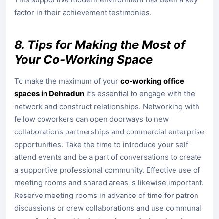
factor in their achievement testimonies.
8. Tips for Making the Most of
Your Co-Working Space
To make the maximum of your
co-working office
spaces in Dehradun
it’s essential to engage with the
network and construct relationships. Networking with
fellow coworkers can open doorways to new
collaborations partnerships and commercial enterprise
opportunities. Take the time to introduce your self
attend events and be a part of conversations to create
a supportive professional community. Effective use of
meeting rooms and shared areas is likewise important.
Reserve meeting rooms in advance of time for patron
discussions or crew collaborations and use communal