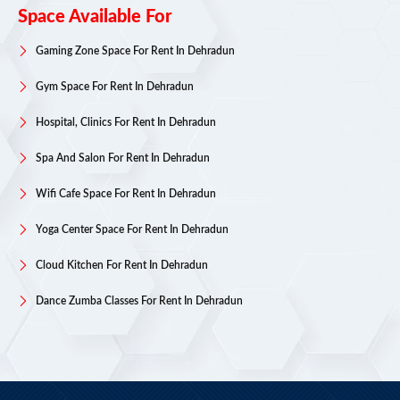
Space Available For
Gaming Zone Space For Rent In Dehradun
Gym Space For Rent In Dehradun
Hospital, Clinics For Rent In Dehradun
Spa And Salon For Rent In Dehradun
Wifi Cafe Space For Rent In Dehradun
Yoga Center Space For Rent In Dehradun
Cloud Kitchen For Rent In Dehradun
Dance Zumba Classes For Rent In Dehradun