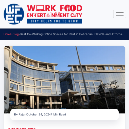
Home
›
Blog
›
Best Co-Working Office Spaces for Rent in Dehradun: Flexible and Affordable Options
By Rajan
October 24, 2024
7 Min Read