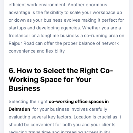
efficient work environment. Another enormous
advantage is the flexibility to scale your workspace up
or down as your business evolves making it perfect for
startups and developing agencies. Whether you are a
freelancer or a longtime business a co-running area on
Rajpur Road can offer the proper balance of network
convenience and flexibility.
6. How to Select the Right Co-
Working Space for Your
Business
Selecting the right
co-working office spaces in
Dehradun
for your business involves carefully
evaluating several key factors. Location is crucial as it
should be convenient for both you and your clients
reducing travel time and increasing accessibility.