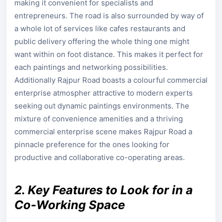
making it convenient for specialists and
entrepreneurs. The road is also surrounded by way of
a whole lot of services like cafes restaurants and
public delivery offering the whole thing one might
want within on foot distance. This makes it perfect for
each paintings and networking possibilities.
Additionally Rajpur Road boasts a colourful commercial
enterprise atmospher attractive to modern experts
seeking out dynamic paintings environments. The
mixture of convenience amenities and a thriving
commercial enterprise scene makes Rajpur Road a
pinnacle preference for the ones looking for
productive and collaborative co-operating areas.
2. Key Features to Look for in a
Co-Working Space