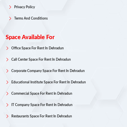
Privacy Policy
Terms And Conditions
Space Available For
Office Space For Rent In Dehradun
Call Center Space For Rent In Dehradun
Corporate Company Space For Rent In Dehradun
Educational Institute Space For Rent In Dehradun
Commercial Space For Rent In Dehradun
IT Company Space For Rent In Dehradun
Restaurants Space For Rent In Dehradun