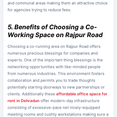
and communal areas making them an attractive choice
for agencies trying to reduce fees.
5. Benefits of Choosing a Co-
Working Space on Rajpur Road
Choosing a co-running area on Rajpur Road offers
numerous precious blessings for companies and
experts. One of the important thing blessings is the
networking opportunities with like-minded people
from numerous industries. This environment fosters
collaboration and permits you to trade thoughts
potentially starting doorways to new partnerships or
clients. Additionally these
affordable office space for
rent in Dehradun
offer modern-day infrastructure
consisting of excessive-pace net nicely-equipped
meeting rooms and cushty workstations making sure a