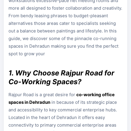
workstations excessive-pace net meeting rooms and
more all designed to foster collaboration and creativity.
From bendy leasing phrases to budget-pleasant
alternatives those areas cater to specialists seeking
out a balance between paintings and lifestyle. In this
guide, we discover some of the pinnacle co-running
spaces in Dehradun making sure you find the perfect
spot to grow your
1. Why Choose Rajpur Road for
Co-Working Spaces?
Rajpur Road is a great desire for
co-working office
spaces in Dehradun
in because of its strategic place
and accessibility to key commercial enterprise hubs.
Located in the heart of Dehradun it offers easy
connectivity to primary commercial enterprise areas