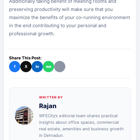
Additionally taking benefit of meeting rooms and
preserving productivity will make sure that you
maximize the benefits of your co-running environment
in the end contributing to your personal and
professional growth.
Share This Post:
f
X
in
wa
WRITTEN BY
Rajan
WFECity’s editorial team shares practical
insights about office spaces, commercial
real estate, amenities and business growth
in Dehradun.