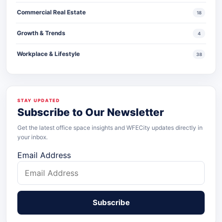
Commercial Real Estate
18
Growth & Trends
4
Workplace & Lifestyle
38
STAY UPDATED
Subscribe to Our Newsletter
Get the latest office space insights and WFECity updates directly in
your inbox.
Email Address