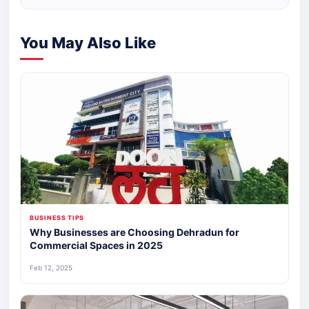
You May Also Like
BUSINESS TIPS
Why Businesses are Choosing Dehradun for
Commercial Spaces in 2025
Feb 12, 2025