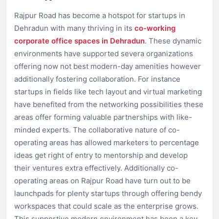
Rajpur Road has become a hotspot for startups in
Dehradun with many thriving in its
co-working
corporate office spaces in Dehradun
. These dynamic
environments have supported severa organizations
offering now not best modern-day amenities however
additionally fostering collaboration. For instance
startups in fields like tech layout and virtual marketing
have benefited from the networking possibilities these
areas offer forming valuable partnerships with like-
minded experts. The collaborative nature of co-
operating areas has allowed marketers to percentage
ideas get right of entry to mentorship and develop
their ventures extra effectively. Additionally co-
operating areas on Rajpur Road have turn out to be
launchpads for plenty startups through offering bendy
workspaces that could scale as the enterprise grows.
This supportive modern environment has been a key