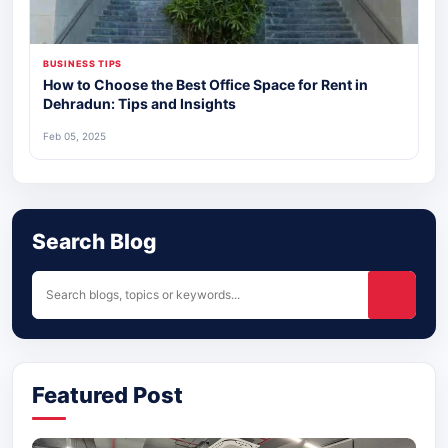
BUSINESS TIPS
How to Choose the Best Office Space for Rent in
Dehradun: Tips and Insights
Feb 05, 2025
Search Blog
Featured Post