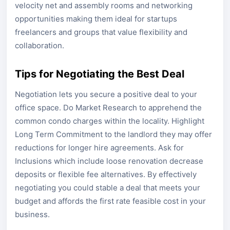
velocity net and assembly rooms and networking
opportunities making them ideal for startups
freelancers and groups that value flexibility and
collaboration.
Tips for Negotiating the Best Deal
Negotiation lets you secure a positive deal to your
office space. Do Market Research to apprehend the
common condo charges within the locality. Highlight
Long Term Commitment to the landlord they may offer
reductions for longer hire agreements. Ask for
Inclusions which include loose renovation decrease
deposits or flexible fee alternatives. By effectively
negotiating you could stable a deal that meets your
budget and affords the first rate feasible cost in your
business.