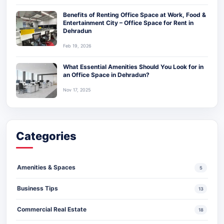
Benefits of Renting Office Space at Work, Food &
Entertainment City – Office Space for Rent in
Dehradun
Feb 19, 2026
What Essential Amenities Should You Look for in
an Office Space in Dehradun?
Nov 17, 2025
Categories
Amenities & Spaces
5
Business Tips
13
Commercial Real Estate
18