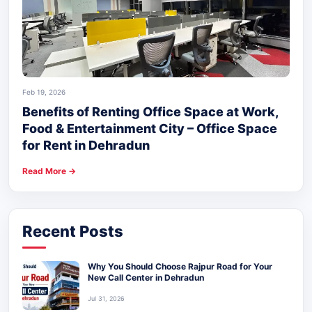
Feb 19, 2026
Benefits of Renting Office Space at Work,
Food & Entertainment City – Office Space
for Rent in Dehradun
Read More →
Recent Posts
Why You Should Choose Rajpur Road for Your
New Call Center in Dehradun
Jul 31, 2026