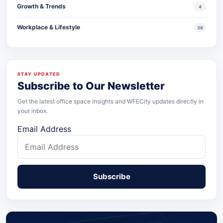
Growth & Trends
4
Workplace & Lifestyle
38
STAY UPDATED
Subscribe to Our Newsletter
Get the latest office space insights and WFECity updates directly in
your inbox.
Email Address