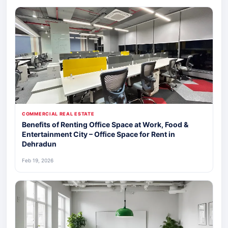
COMMERCIAL REAL ESTATE
Benefits of Renting Office Space at Work, Food &
Entertainment City – Office Space for Rent in
Dehradun
Feb 19, 2026