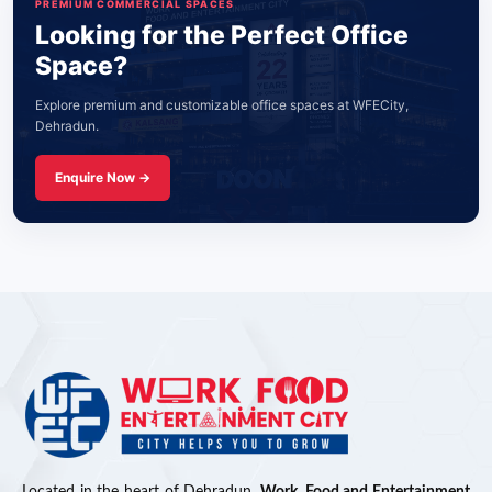
PREMIUM COMMERCIAL SPACES
Looking for the Perfect Office
Space?
Explore premium and customizable office spaces at WFECity,
Dehradun.
Enquire Now →
Located in the heart of Dehradun,
Work, Food and Entertainment