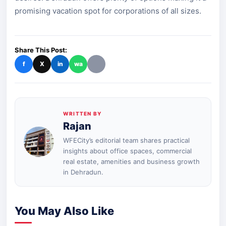
promising vacation spot for corporations of all sizes.
Share This Post:
f
X
in
wa
WRITTEN BY
Rajan
WFECity’s editorial team shares practical
insights about office spaces, commercial
real estate, amenities and business growth
in Dehradun.
You May Also Like