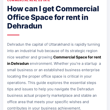
COMMERCIAL REAL ESTATE
How can I get Commercial
Office Space for rent in
Dehradun
Dehradun the capital of Uttarakhand is rapidly turning
into an industrial hub because of its strategic region
nice weather and growing
Commercial Space for rent
in Dehradun
environment. Whether you’re a startup a
small business or an established business enterprise
locating the proper office space is critical in your
operations. This guide explores the essential steps
tips and issues to help you navigate the Dehradun
business actual property marketplace and stable an
office area that meets your specific wishes and
contributes in your business achievement.