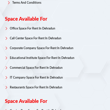
Terms And Conditions
Space Available For
Office Space For Rent In Dehradun
Call Center Space For Rent In Dehradun
Corporate Company Space For Rent In Dehradun
Educational Institute Space For Rent In Dehradun
Commercial Space For Rent In Dehradun
IT Company Space For Rent In Dehradun
Restaurants Space For Rent In Dehradun
Space Available For