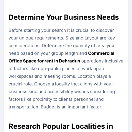
Determine Your Business Needs
Before starting your search it is crucial to discover
your unique requirements. Size and Layout are key
considerations. Determine the quantity of area you
need based on your group length and
Commercial
Office Space for rent in Dehradun
operations inclusive
of factors like non-public places of work open
workspaces and meeting rooms. Location plays a
crucial role. Choose a locality that aligns with your
business kind and accessibility wishes considering
factors like proximity to clients personnel and
transportation. Budget is an important factor.
Research Popular Localities in