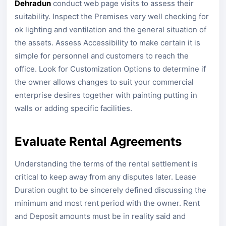
Dehradun
conduct web page visits to assess their
suitability. Inspect the Premises very well checking for
ok lighting and ventilation and the general situation of
the assets. Assess Accessibility to make certain it is
simple for personnel and customers to reach the
office. Look for Customization Options to determine if
the owner allows changes to suit your commercial
enterprise desires together with painting putting in
walls or adding specific facilities.
Evaluate Rental Agreements
Understanding the terms of the rental settlement is
critical to keep away from any disputes later. Lease
Duration ought to be sincerely defined discussing the
minimum and most rent period with the owner. Rent
and Deposit amounts must be in reality said and