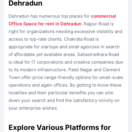
Dehradun
Dehradun has numerous top places for
commercial
Office Space for rent in Dehradun
. Rajpur Road is
right for organizations needing excessive visibility and
access to top-rate clients. Chakrata Road is
appropriate for startups and small agencies in search
of affordable yet available areas. Sahastradhara Road
is ideal for IT corporations and creative companies due
to its modern infrastructure. Patel Nagar and Clement
Town offer price range-friendly options for small-scale
operations and again offices. By getting to know these
localities and their particular benefits you can slim
down your search and find the satisfactory vicinity on
your enterprise wishes.
Explore Various Platforms for