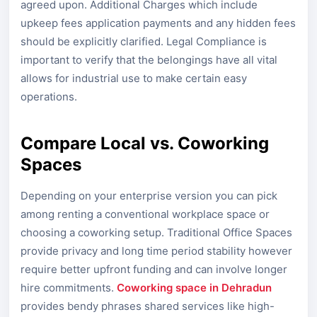
agreed upon. Additional Charges which include
upkeep fees application payments and any hidden fees
should be explicitly clarified. Legal Compliance is
important to verify that the belongings have all vital
allows for industrial use to make certain easy
operations.
Compare Local vs. Coworking
Spaces
Depending on your enterprise version you can pick
among renting a conventional workplace space or
choosing a coworking setup. Traditional Office Spaces
provide privacy and long time period stability however
require better upfront funding and can involve longer
hire commitments.
Coworking space in Dehradun
provides bendy phrases shared services like high-