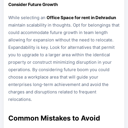
Consider Future Growth
While selecting an
Office Space for rent in Dehradun
maintain scalability in thoughts. Opt for belongings that
could accommodate future growth in team length
allowing for expansion without the need to relocate.
Expandability is key. Look for alternatives that permit
you to upgrade to a larger area within the identical
property or construct minimizing disruption in your
operations. By considering future boom you could
choose a workplace area that will guide your
enterprises long-term achievement and avoid the
charges and disruptions related to frequent
relocations.
Common Mistakes to Avoid