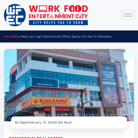
Home
›
Blog
›
How can I get Commercial Office Space for rent in Dehradun
By Rajan
February 14, 2025
6 Min Read