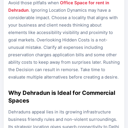
Avoid those pitfalls when
Office Space for rent in
Dehradun
. Ignoring Location Dynamics may have a
considerable impact. Choose a locality that aligns with
your business and client needs thinking about
elements like accessibility visibility and proximity to
goal markets. Overlooking Hidden Costs is a not-
unusual mistake. Clarify all expenses including
preservation charges application bills and some other
ability costs to keep away from surprises later. Rushing
the Decision can result in remorse. Take time to
evaluate multiple alternatives before creating a desire.
Why Dehradun is Ideal for Commercial
Spaces
Dehraduns appeal lies in its growing infrastructure
business friendly rules and non-violent surroundings.
Its strategic location gives superb connectivity to Delhi