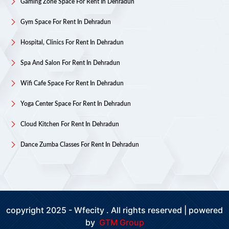
Gaming Zone Space For Rent In Dehradun
Gym Space For Rent In Dehradun
Hospital, Clinics For Rent In Dehradun
Spa And Salon For Rent In Dehradun
Wifi Cafe Space For Rent In Dehradun
Yoga Center Space For Rent In Dehradun
Cloud Kitchen For Rent In Dehradun
Dance Zumba Classes For Rent In Dehradun
copyright 2025 - Wfecity . All rights reserved | powered
by
GTM Group