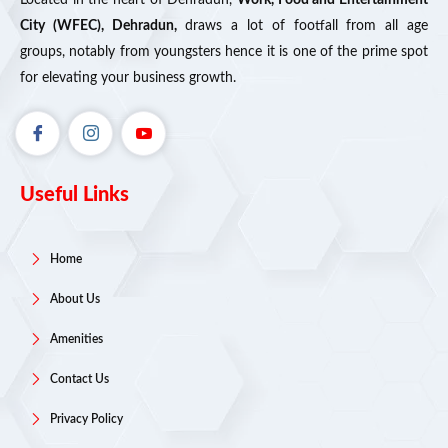
City (WFEC), Dehradun,
draws a lot of footfall from all age
groups, notably from youngsters hence it is one of the prime spot
for elevating your business growth.
Useful Links
Home
About Us
Amenities
Contact Us
Privacy Policy