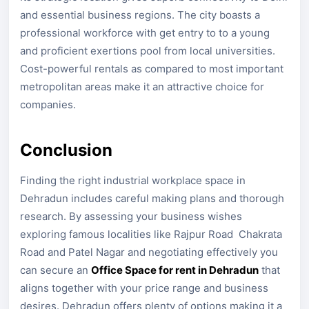
and essential business regions. The city boasts a
professional workforce with get entry to to a young
and proficient exertions pool from local universities.
Cost-powerful rentals as compared to most important
metropolitan areas make it an attractive choice for
companies.
Conclusion
Finding the right industrial workplace space in
Dehradun includes careful making plans and thorough
research. By assessing your business wishes
exploring famous localities like Rajpur Road Chakrata
Road and Patel Nagar and negotiating effectively you
can secure an
Office Space for rent in Dehradun
that
aligns together with your price range and business
desires. Dehradun offers plenty of options making it a