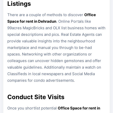
Listings
There are a couple of methods to discover
Office
Space for rent in Dehradun
. Online Portals like
99acres MagicBricks and OLX list business homes with
special descriptions and pics. Real Estate Agents can
provide valuable insights into the neighbourhood
marketplace and manual you through to be-had
spaces. Networking with other organizations or
colleagues can uncover hidden gemstones and offer
valuable guidelines. Additionally maintain a watch on
Classifieds in local newspapers and Social Media
companies for condo advertisements.
Conduct Site Visits
Once you shortlist potential
Office Space for rent in