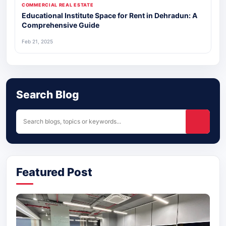
COMMERCIAL REAL ESTATE
Educational Institute Space for Rent in Dehradun: A
Comprehensive Guide
Feb 21, 2025
Search Blog
Featured Post