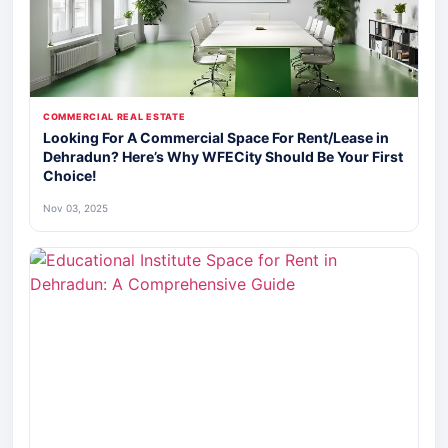
COMMERCIAL REAL ESTATE
Looking For A Commercial Space For Rent/Lease in
Dehradun? Here’s Why WFECity Should Be Your First
Choice!
Nov 03, 2025