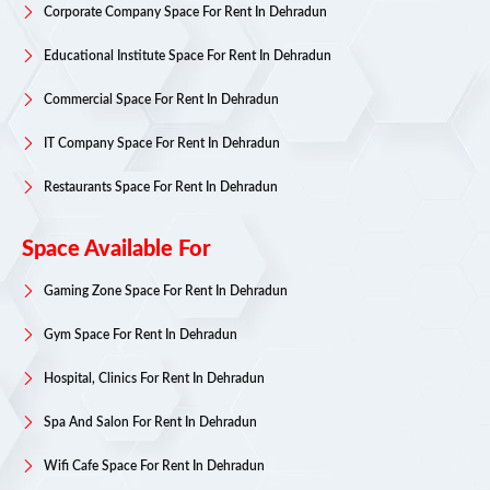
Corporate Company Space For Rent In Dehradun
Educational Institute Space For Rent In Dehradun
Commercial Space For Rent In Dehradun
IT Company Space For Rent In Dehradun
Restaurants Space For Rent In Dehradun
Space Available For
Gaming Zone Space For Rent In Dehradun
Gym Space For Rent In Dehradun
Hospital, Clinics For Rent In Dehradun
Spa And Salon For Rent In Dehradun
Wifi Cafe Space For Rent In Dehradun