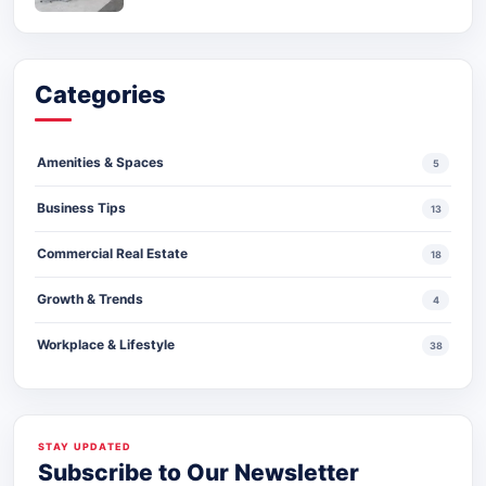
Categories
Amenities & Spaces
5
Business Tips
13
Commercial Real Estate
18
Growth & Trends
4
Workplace & Lifestyle
38
STAY UPDATED
Subscribe to Our Newsletter