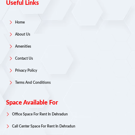
Useful Links
Home
About Us
Amenities
Contact Us
Privacy Policy
Terms And Conditions
Space Available For
Office Space For Rent In Dehradun
Call Center Space For Rent In Dehradun