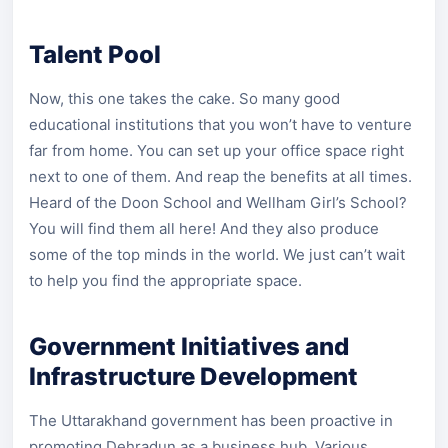
Talent Pool
Now, this one takes the cake. So many good
educational institutions that you won’t have to venture
far from home. You can set up your office space right
next to one of them. And reap the benefits at all times.
Heard of the Doon School and Wellham Girl’s School?
You will find them all here! And they also produce
some of the top minds in the world. We just can’t wait
to help you find the appropriate space.
Government Initiatives and
Infrastructure Development
The Uttarakhand government has been proactive in
promoting Dehradun as a business hub. Various