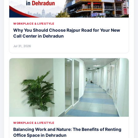
WORKPLACE & LIFESTYLE
Why You Should Choose Rajpur Road for Your New
Call Center in Dehradun
Jul 31, 2026
WORKPLACE & LIFESTYLE
Balancing Work and Nature: The Benefits of Renting
Office Space in Dehradun