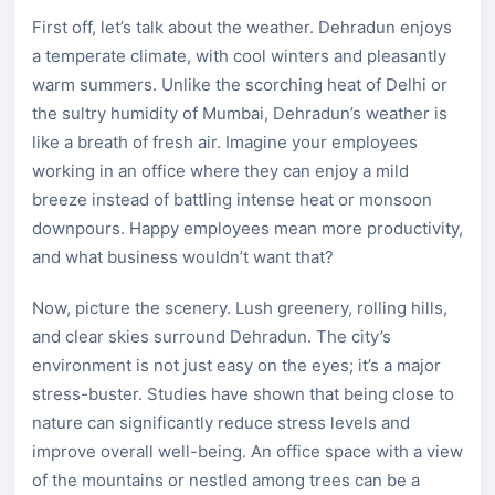
First off, let’s talk about the weather. Dehradun enjoys
a temperate climate, with cool winters and pleasantly
warm summers. Unlike the scorching heat of Delhi or
the sultry humidity of Mumbai, Dehradun’s weather is
like a breath of fresh air. Imagine your employees
working in an office where they can enjoy a mild
breeze instead of battling intense heat or monsoon
downpours. Happy employees mean more productivity,
and what business wouldn’t want that?
Now, picture the scenery. Lush greenery, rolling hills,
and clear skies surround Dehradun. The city’s
environment is not just easy on the eyes; it’s a major
stress-buster. Studies have shown that being close to
nature can significantly reduce stress levels and
improve overall well-being. An office space with a view
of the mountains or nestled among trees can be a