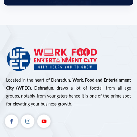
Located in the heart of Dehradun,
Work, Food and Entertainment
City (WFEC), Dehradun,
draws a lot of footfall from all age
groups, notably from youngsters hence it is one of the prime spot
for elevating your business growth.