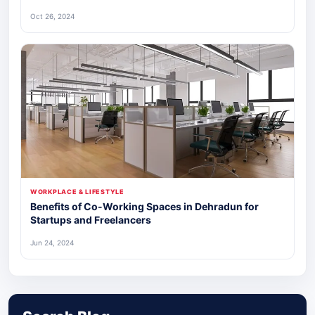
Oct 26, 2024
WORKPLACE & LIFESTYLE
Benefits of Co-Working Spaces in Dehradun for
Startups and Freelancers
Jun 24, 2024