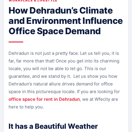
WORKPLACE & LIFESTYLE
How Dehradun’s Climate
and Environment Influence
Office Space Demand
Dehradun is not just a pretty face. Let us tell you, it is
far, far more than that! Once you get into its charming
locale, you will not be able to let go. This is our
guarantee, and we stand by it. Let us show you how
Dehradun’s natural allure drives demand for office
space in this picturesque locale. If you are looking for
office space for rent in Dehradun
, we at Wfecity are
here to help you.
It has a Beautiful Weather