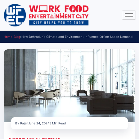
Home
›
Blog
›
How Dehradun’s Climate and Environment Influence Office Space Demand
By Rajan
June 24, 2024
5 Min Read