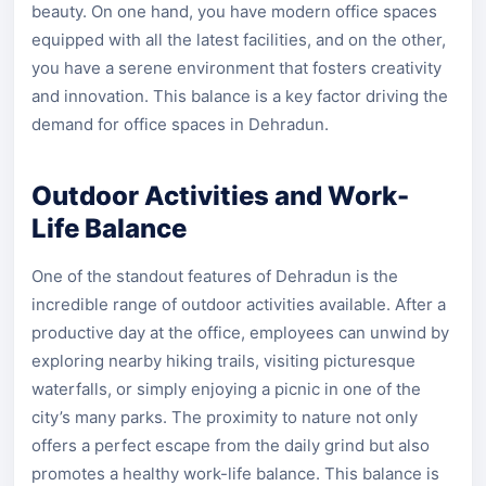
beauty. On one hand, you have modern office spaces
equipped with all the latest facilities, and on the other,
you have a serene environment that fosters creativity
and innovation. This balance is a key factor driving the
demand for office spaces in Dehradun.
Outdoor Activities and Work-
Life Balance
One of the standout features of Dehradun is the
incredible range of outdoor activities available. After a
productive day at the office, employees can unwind by
exploring nearby hiking trails, visiting picturesque
waterfalls, or simply enjoying a picnic in one of the
city’s many parks. The proximity to nature not only
offers a perfect escape from the daily grind but also
promotes a healthy work-life balance. This balance is