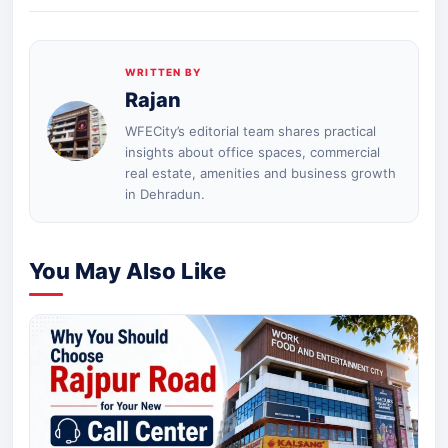
WRITTEN BY
Rajan
WFECity’s editorial team shares practical
insights about office spaces, commercial
real estate, amenities and business growth
in Dehradun.
You May Also Like