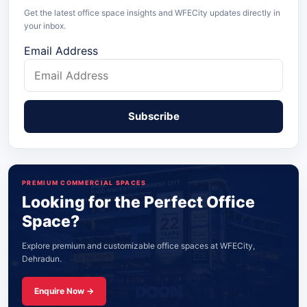
Get the latest office space insights and WFECity updates directly in
your inbox.
Email Address
PREMIUM COMMERCIAL SPACES
Looking for the Perfect Office
Space?
Explore premium and customizable office spaces at WFECity,
Dehradun.
Enquire Now →