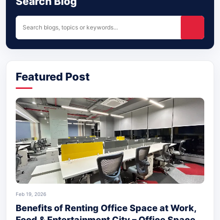
Search Blog
Featured Post
Feb 19, 2026
Benefits of Renting Office Space at Work,
Food & Entertainment City – Office Space