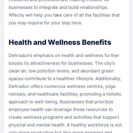
businesses to integrate and build relationships.
Wfecity will help you take care of all the facilities that
you may require for your stay here.
Health and Wellness Benefits
Dehradun’s emphasis on health and wellness further
boosts its attractiveness for businesses. The city’s
clean air, low pollution levels, and abundant green
spaces contribute to a healthier lifestyle. Additionally,
Dehradun offers numerous wellness centres, yoga
retreats, and healthcare facilities, promoting a holistic
approach to well-being. Businesses that prioritize
employee health can leverage these resources to
create wellness programs and activities that support
physical and mental health. A healthy workforce is not
only more productive but also more engaged and