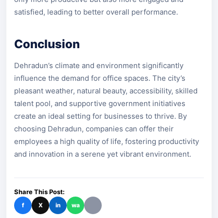
satisfied, leading to better overall performance.
Conclusion
Dehradun’s climate and environment significantly
influence the demand for office spaces. The city’s
pleasant weather, natural beauty, accessibility, skilled
talent pool, and supportive government initiatives
create an ideal setting for businesses to thrive. By
choosing Dehradun, companies can offer their
employees a high quality of life, fostering productivity
and innovation in a serene yet vibrant environment.
Share This Post:
f
X
in
wa