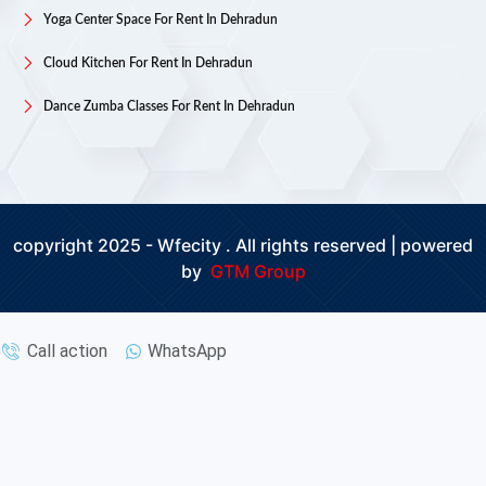
Yoga Center Space For Rent In Dehradun
Cloud Kitchen For Rent In Dehradun
Dance Zumba Classes For Rent In Dehradun
copyright 2025 - Wfecity . All rights reserved | powered
by
GTM Group
Call action
WhatsApp