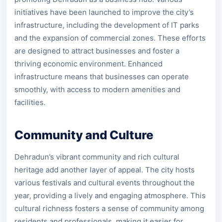
initiatives have been launched to improve the city’s
infrastructure, including the development of IT parks
and the expansion of commercial zones. These efforts
are designed to attract businesses and foster a
thriving economic environment. Enhanced
infrastructure means that businesses can operate
smoothly, with access to modern amenities and
facilities.
Community and Culture
Dehradun’s vibrant community and rich cultural
heritage add another layer of appeal. The city hosts
various festivals and cultural events throughout the
year, providing a lively and engaging atmosphere. This
cultural richness fosters a sense of community among
residents and professionals, making it easier for