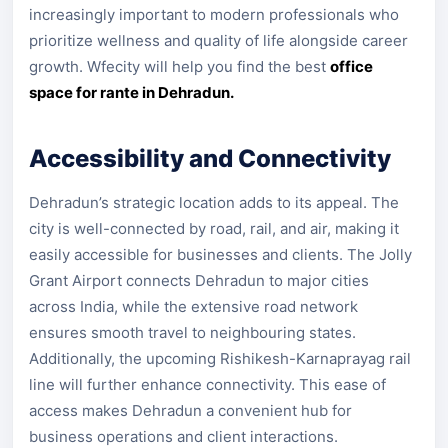
increasingly important to modern professionals who
prioritize wellness and quality of life alongside career
growth. Wfecity will help you find the best
office
space for rante in Dehradun.
Accessibility and Connectivity
Dehradun’s strategic location adds to its appeal. The
city is well-connected by road, rail, and air, making it
easily accessible for businesses and clients. The Jolly
Grant Airport connects Dehradun to major cities
across India, while the extensive road network
ensures smooth travel to neighbouring states.
Additionally, the upcoming Rishikesh-Karnaprayag rail
line will further enhance connectivity. This ease of
access makes Dehradun a convenient hub for
business operations and client interactions.