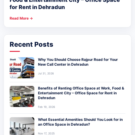
for Rent in Dehradun
Read More →
Recent Posts
Why You Should Choose Rajpur Road for Your
New Call Center in Dehradun
Jul 31, 2026
Benefits of Renting Office Space at Work, Food &
Entertainment City – Office Space for Rent in
Dehradun
Feb 19, 2026
What Essential Amenities Should You Look for in
an Office Space in Dehradun?
Nov 17, 2025