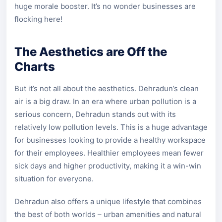
huge morale booster. It’s no wonder businesses are
flocking here!
The Aesthetics are Off the
Charts
But it’s not all about the aesthetics. Dehradun’s clean
air is a big draw. In an era where urban pollution is a
serious concern, Dehradun stands out with its
relatively low pollution levels. This is a huge advantage
for businesses looking to provide a healthy workspace
for their employees. Healthier employees mean fewer
sick days and higher productivity, making it a win-win
situation for everyone.
Dehradun also offers a unique lifestyle that combines
the best of both worlds – urban amenities and natural