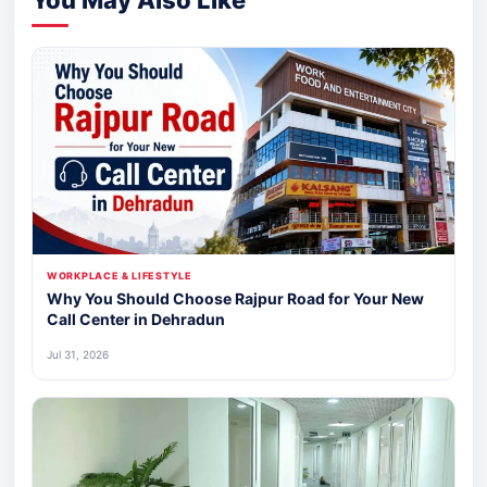
WORKPLACE & LIFESTYLE
Why You Should Choose Rajpur Road for Your New
Call Center in Dehradun
Jul 31, 2026