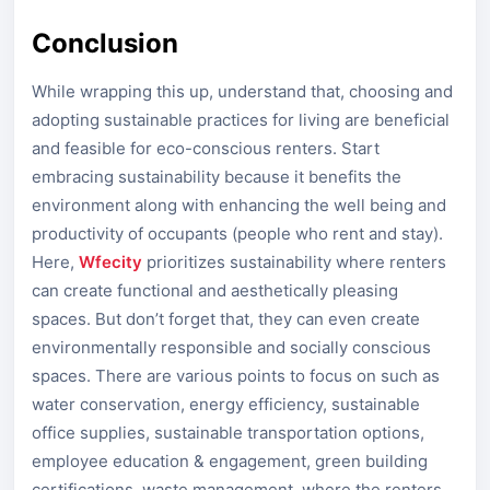
Conclusion
While wrapping this up, understand that, choosing and
adopting sustainable practices for living are beneficial
and feasible for eco-conscious renters. Start
embracing sustainability because it benefits the
environment along with enhancing the well being and
productivity of occupants (people who rent and stay).
Here,
Wfecity
prioritizes sustainability where renters
can create functional and aesthetically pleasing
spaces. But don’t forget that, they can even create
environmentally responsible and socially conscious
spaces. There are various points to focus on such as
water conservation, energy efficiency, sustainable
office supplies, sustainable transportation options,
employee education & engagement, green building
certifications, waste management, where the renters