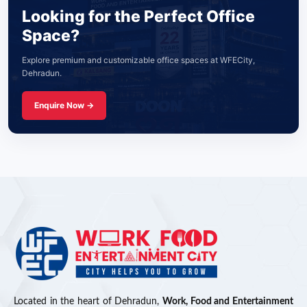
Looking for the Perfect Office
Space?
Explore premium and customizable office spaces at WFECity,
Dehradun.
Enquire Now →
Located in the heart of Dehradun,
Work, Food and Entertainment