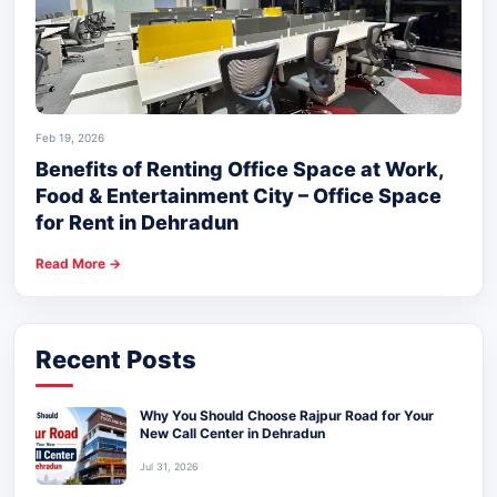
Feb 19, 2026
Benefits of Renting Office Space at Work,
Food & Entertainment City – Office Space
for Rent in Dehradun
Read More →
Recent Posts
Why You Should Choose Rajpur Road for Your
New Call Center in Dehradun
Jul 31, 2026