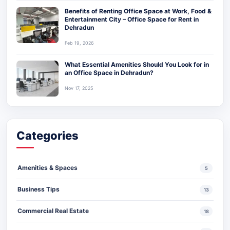
Benefits of Renting Office Space at Work, Food &
Entertainment City – Office Space for Rent in
Dehradun
Feb 19, 2026
What Essential Amenities Should You Look for in
an Office Space in Dehradun?
Nov 17, 2025
Categories
Amenities & Spaces
5
Business Tips
13
Commercial Real Estate
18