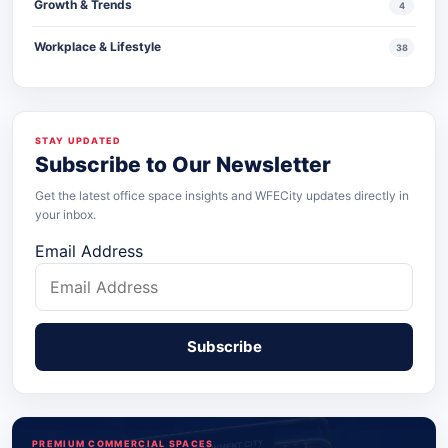
Growth & Trends
4
Workplace & Lifestyle
38
STAY UPDATED
Subscribe to Our Newsletter
Get the latest office space insights and WFECity updates directly in
your inbox.
Email Address
PREMIUM COMMERCIAL SPACES