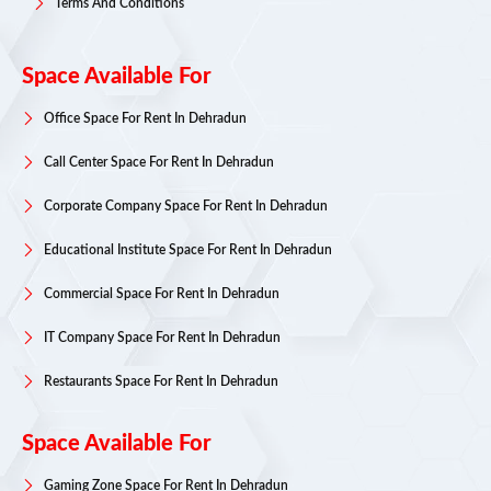
Terms And Conditions
Space Available For
Office Space For Rent In Dehradun
Call Center Space For Rent In Dehradun
Corporate Company Space For Rent In Dehradun
Educational Institute Space For Rent In Dehradun
Commercial Space For Rent In Dehradun
IT Company Space For Rent In Dehradun
Restaurants Space For Rent In Dehradun
Space Available For
Gaming Zone Space For Rent In Dehradun