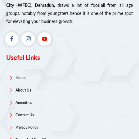
City (WFEC), Dehradun,
draws a lot of footfall from all age
groups, notably from youngsters hence it is one of the prime spot
for elevating your business growth.
Useful Links
Home
About Us
Amenities
Contact Us
Privacy Policy