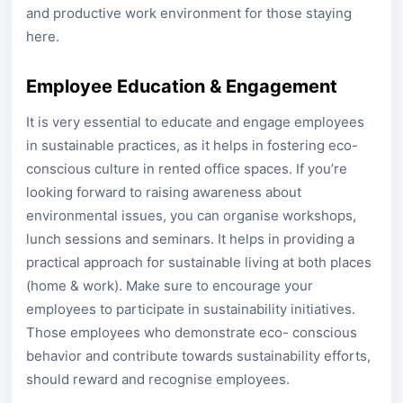
and productive work environment for those staying
here.
Employee Education & Engagement
It is very essential to educate and engage employees
in sustainable practices, as it helps in fostering eco-
conscious culture in rented office spaces. If you’re
looking forward to raising awareness about
environmental issues, you can organise workshops,
lunch sessions and seminars. It helps in providing a
practical approach for sustainable living at both places
(home & work). Make sure to encourage your
employees to participate in sustainability initiatives.
Those employees who demonstrate eco- conscious
behavior and contribute towards sustainability efforts,
should reward and recognise employees.