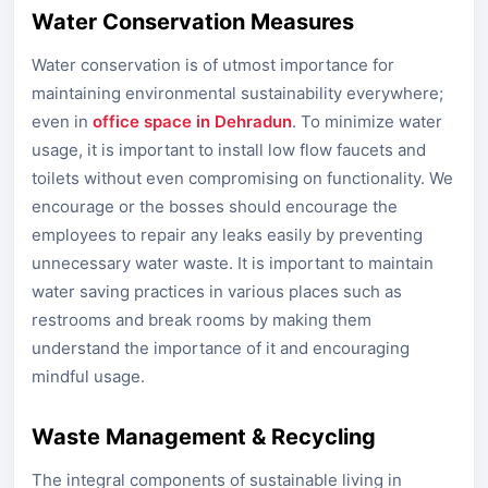
Water Conservation Measures
Water conservation is of utmost importance for
maintaining environmental sustainability everywhere;
even in
office space in Dehradun
. To minimize water
usage, it is important to install low flow faucets and
toilets without even compromising on functionality. We
encourage or the bosses should encourage the
employees to repair any leaks easily by preventing
unnecessary water waste. It is important to maintain
water saving practices in various places such as
restrooms and break rooms by making them
understand the importance of it and encouraging
mindful usage.
Waste Management & Recycling
The integral components of sustainable living in