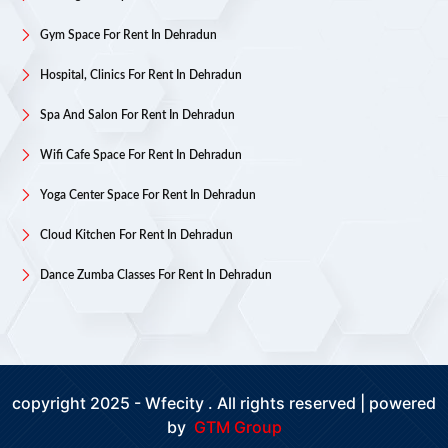
Gym Space For Rent In Dehradun
Hospital, Clinics For Rent In Dehradun
Spa And Salon For Rent In Dehradun
Wifi Cafe Space For Rent In Dehradun
Yoga Center Space For Rent In Dehradun
Cloud Kitchen For Rent In Dehradun
Dance Zumba Classes For Rent In Dehradun
copyright 2025 - Wfecity . All rights reserved | powered
by
GTM Group