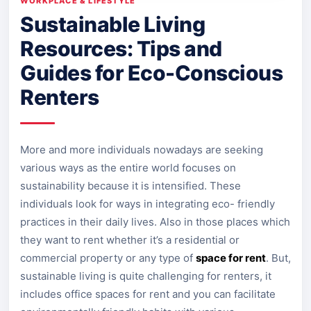
WORKPLACE & LIFESTYLE
Sustainable Living
Resources: Tips and
Guides for Eco-Conscious
Renters
More and more individuals nowadays are seeking
various ways as the entire world focuses on
sustainability because it is intensified. These
individuals look for ways in integrating eco- friendly
practices in their daily lives. Also in those places which
they want to rent whether it’s a residential or
commercial property or any type of
space for rent
. But,
sustainable living is quite challenging for renters, it
includes office spaces for rent and you can facilitate