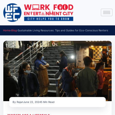
Home
›
Blog
›
Sustainable Living Resources: Tips and Guides for Eco-Conscious Renters
By Rajan
June 22, 2024
5 Min Read