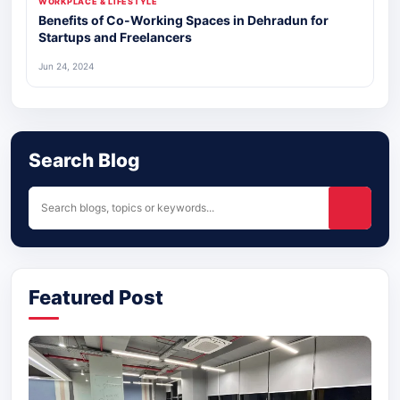
WORKPLACE & LIFESTYLE
Benefits of Co-Working Spaces in Dehradun for
Startups and Freelancers
Jun 24, 2024
Search Blog
Featured Post