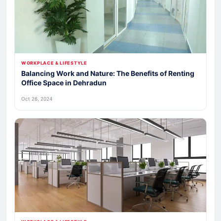
WORKPLACE & LIFESTYLE
Balancing Work and Nature: The Benefits of Renting
Office Space in Dehradun
Oct 26, 2024