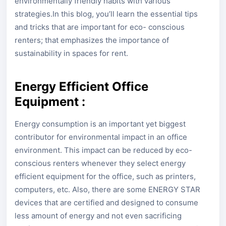
environmentally friendly habits with various
strategies.In this blog, you’ll learn the essential tips
and tricks that are important for eco- conscious
renters; that emphasizes the importance of
sustainability in spaces for rent.
Energy Efficient Office
Equipment :
Energy consumption is an important yet biggest
contributor for environmental impact in an office
environment. This impact can be reduced by eco-
conscious renters whenever they select energy
efficient equipment for the office, such as printers,
computers, etc. Also, there are some ENERGY STAR
devices that are certified and designed to consume
less amount of energy and not even sacrificing