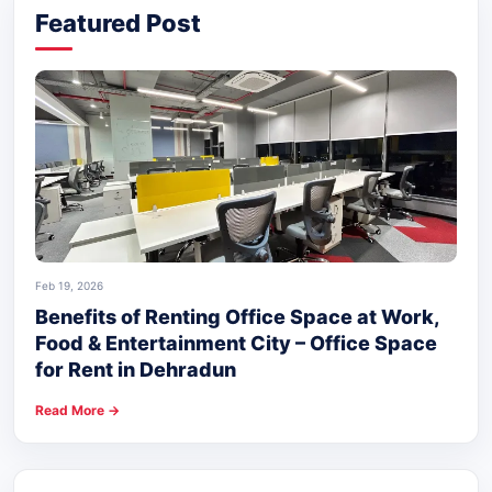
Featured Post
Feb 19, 2026
Benefits of Renting Office Space at Work,
Food & Entertainment City – Office Space
for Rent in Dehradun
Read More →