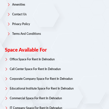
Amenities
Contact Us
Privacy Policy
Terms And Conditions
Space Available For
Office Space For Rent In Dehradun
Call Center Space For Rent In Dehradun
Corporate Company Space For Rent In Dehradun
Educational Institute Space For Rent In Dehradun
Commercial Space For Rent In Dehradun
IT Company Space For Rent In Dehradun