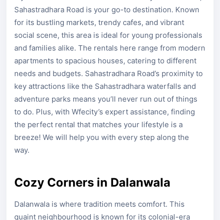
Sahastradhara Road is your go-to destination. Known
for its bustling markets, trendy cafes, and vibrant
social scene, this area is ideal for young professionals
and families alike. The rentals here range from modern
apartments to spacious houses, catering to different
needs and budgets. Sahastradhara Road’s proximity to
key attractions like the Sahastradhara waterfalls and
adventure parks means you’ll never run out of things
to do. Plus, with Wfecity’s expert assistance, finding
the perfect rental that matches your lifestyle is a
breeze! We will help you with every step along the
way.
Cozy Corners in Dalanwala
Dalanwala is where tradition meets comfort. This
quaint neighbourhood is known for its colonial-era