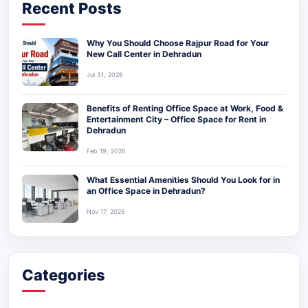
Recent Posts
Why You Should Choose Rajpur Road for Your
New Call Center in Dehradun
Jul 31, 2026
Benefits of Renting Office Space at Work, Food &
Entertainment City – Office Space for Rent in
Dehradun
Feb 19, 2026
What Essential Amenities Should You Look for in
an Office Space in Dehradun?
Nov 17, 2025
Categories