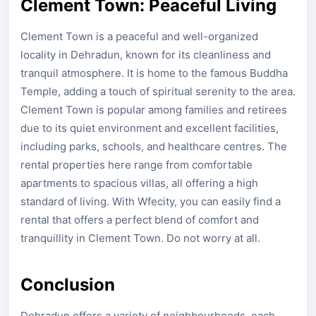
Clement Town: Peaceful Living
Clement Town is a peaceful and well-organized
locality in Dehradun, known for its cleanliness and
tranquil atmosphere. It is home to the famous Buddha
Temple, adding a touch of spiritual serenity to the area.
Clement Town is popular among families and retirees
due to its quiet environment and excellent facilities,
including parks, schools, and healthcare centres. The
rental properties here range from comfortable
apartments to spacious villas, all offering a high
standard of living. With Wfecity, you can easily find a
rental that offers a perfect blend of comfort and
tranquillity in Clement Town. Do not worry at all.
Conclusion
Dehradun offers a variety of neighbourhoods, each