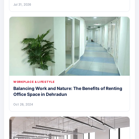
Jul 31, 2026
WORKPLACE & LIFESTYLE
Balancing Work and Nature: The Benefits of Renting
Office Space in Dehradun
Oct 26, 2024