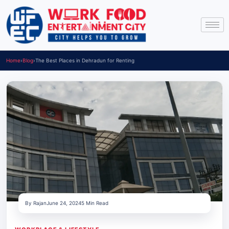
Home
›
Blog
›
The Best Places in Dehradun for Renting
By Rajan
June 24, 2024
5 Min Read