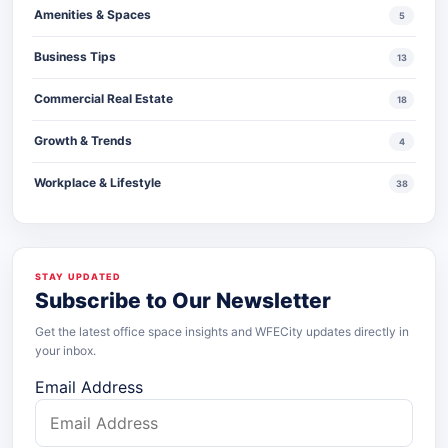
Amenities & Spaces
5
Business Tips
13
Commercial Real Estate
18
Growth & Trends
4
Workplace & Lifestyle
38
STAY UPDATED
Subscribe to Our Newsletter
Get the latest office space insights and WFECity updates directly in
your inbox.
Email Address