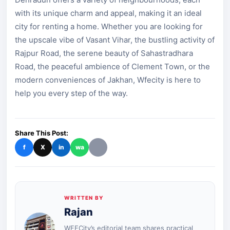
with its unique charm and appeal, making it an ideal
city for renting a home. Whether you are looking for
the upscale vibe of Vasant Vihar, the bustling activity of
Rajpur Road, the serene beauty of Sahastradhara
Road, the peaceful ambience of Clement Town, or the
modern conveniences of Jakhan, Wfecity is here to
help you every step of the way.
Share This Post:
f
X
in
wa
WRITTEN BY
Rajan
WFECity’s editorial team shares practical