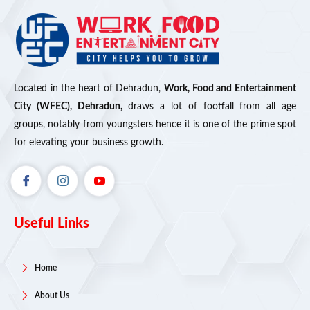
Located in the heart of Dehradun,
Work, Food and Entertainment
City (WFEC), Dehradun,
draws a lot of footfall from all age
groups, notably from youngsters hence it is one of the prime spot
for elevating your business growth.
Useful Links
Home
About Us