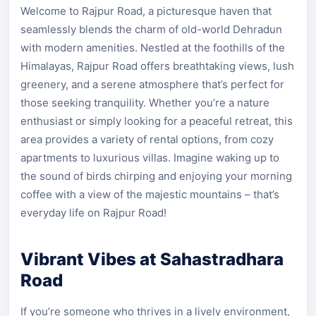
Welcome to Rajpur Road, a picturesque haven that
seamlessly blends the charm of old-world Dehradun
with modern amenities. Nestled at the foothills of the
Himalayas, Rajpur Road offers breathtaking views, lush
greenery, and a serene atmosphere that’s perfect for
those seeking tranquility. Whether you’re a nature
enthusiast or simply looking for a peaceful retreat, this
area provides a variety of rental options, from cozy
apartments to luxurious villas. Imagine waking up to
the sound of birds chirping and enjoying your morning
coffee with a view of the majestic mountains – that’s
everyday life on Rajpur Road!
Vibrant Vibes at Sahastradhara
Road
If you’re someone who thrives in a lively environment,