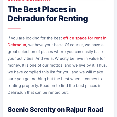
WORKPLACE & LIFESTYLE
The Best Places in
Dehradun for Renting
If you are looking for the best
office space for rent in
Dehradun
, we have your back. Of course, we have a
great selection of places where you can easily base
your activities. And we at Wfecity believe in value for
money. It is one of our mottos, and we live by it. Thus,
we have compiled this list for you, and we will make
sure you get nothing but the best when it comes to
renting property. Read on to find the best places in
Dehradun that can be rented out.
Scenic Serenity on Rajpur Road