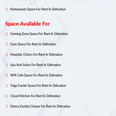
Restaurants Space For Rent In Dehradun
Space Available For
Gaming Zone Space For Rent In Dehradun
Gym Space For Rent In Dehradun
Hospital, Clinics For Rent In Dehradun
Spa And Salon For Rent In Dehradun
Wifi Cafe Space For Rent In Dehradun
Yoga Center Space For Rent In Dehradun
Cloud Kitchen For Rent In Dehradun
Dance Zumba Classes For Rent In Dehradun