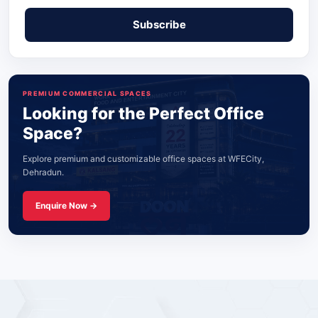
PREMIUM COMMERCIAL SPACES
Looking for the Perfect Office
Space?
Explore premium and customizable office spaces at WFECity,
Dehradun.
Enquire Now →