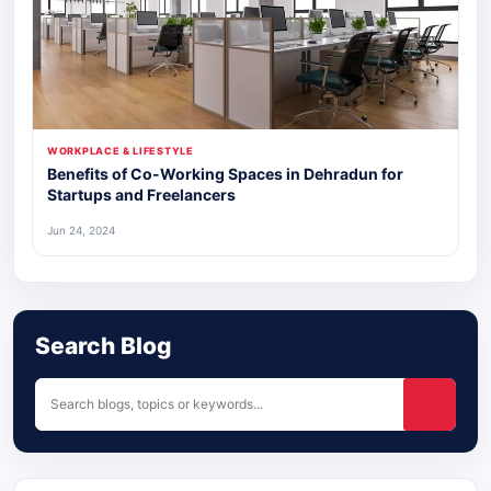
WORKPLACE & LIFESTYLE
Benefits of Co-Working Spaces in Dehradun for
Startups and Freelancers
Jun 24, 2024
Search Blog