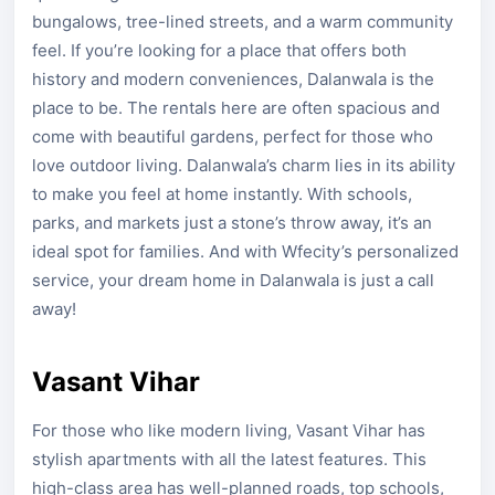
bungalows, tree-lined streets, and a warm community
feel. If you’re looking for a place that offers both
history and modern conveniences, Dalanwala is the
place to be. The rentals here are often spacious and
come with beautiful gardens, perfect for those who
love outdoor living. Dalanwala’s charm lies in its ability
to make you feel at home instantly. With schools,
parks, and markets just a stone’s throw away, it’s an
ideal spot for families. And with Wfecity’s personalized
service, your dream home in Dalanwala is just a call
away!
Vasant Vihar
For those who like modern living, Vasant Vihar has
stylish apartments with all the latest features. This
high-class area has well-planned roads, top schools,