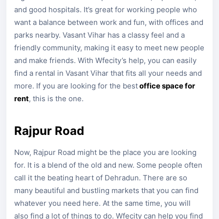
and good hospitals. It’s great for working people who
want a balance between work and fun, with offices and
parks nearby. Vasant Vihar has a classy feel and a
friendly community, making it easy to meet new people
and make friends. With Wfecity’s help, you can easily
find a rental in Vasant Vihar that fits all your needs and
more. If you are looking for the best
office space for
rent
, this is the one.
Rajpur Road
Now, Rajpur Road might be the place you are looking
for. It is a blend of the old and new. Some people often
call it the beating heart of Dehradun. There are so
many beautiful and bustling markets that you can find
whatever you need here. At the same time, you will
also find a lot of things to do. Wfecity can help you find