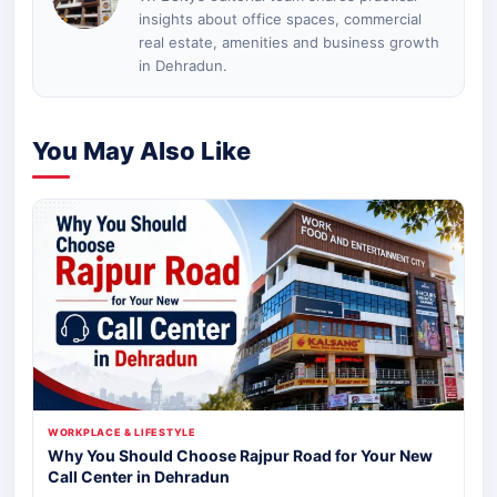
insights about office spaces, commercial
real estate, amenities and business growth
in Dehradun.
You May Also Like
WORKPLACE & LIFESTYLE
Why You Should Choose Rajpur Road for Your New
Call Center in Dehradun