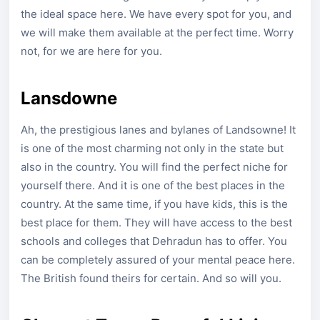
the ideal space here. We have every spot for you, and
we will make them available at the perfect time. Worry
not, for we are here for you.
Lansdowne
Ah, the prestigious lanes and bylanes of Landsowne! It
is one of the most charming not only in the state but
also in the country. You will find the perfect niche for
yourself there. And it is one of the best places in the
country. At the same time, if you have kids, this is the
best place for them. They will have access to the best
schools and colleges that Dehradun has to offer. You
can be completely assured of your mental peace here.
The British found theirs for certain. And so will you.