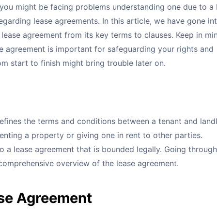
so, you might be facing problems understanding one due to a 
egarding lease agreements. In this article, we have gone in
 lease agreement from its key terms to clauses. Keep in mi
e agreement is important for safeguarding your rights and
m start to finish might bring trouble later on.
fines the terms and conditions between a tenant and landl
nting a property or giving one in rent to other parties.
to a lease agreement that is bounded legally. Going throug
 comprehensive overview of the lease agreement.
ase Agreement