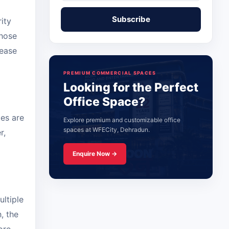
ity
those
lease
PREMIUM COMMERCIAL SPACES
Looking for the Perfect
Office Space?
ies are
Explore premium and customizable office
spaces at WFECity, Dehradun.
r,
Enquire Now →
ltiple
, the