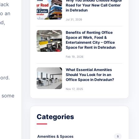
Why You Should Choose Rajpur
lack
Road for Your New Call Center
in Dehradun
to an
Jul 31, 2026
nd,
Benefits of Renting Office
Space at Work, Food &
Entertainment City – Office
Space for Rent in Dehradun
Feb 19, 2026
What Essential Amenities
Should You Look for in an
ord.
Office Space in Dehradun?
Nov 17, 2025
h some
Categories
Amenities & Spaces
5