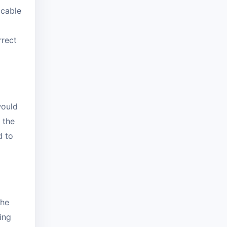
icable
rrect
would
 the
d to
the
ing