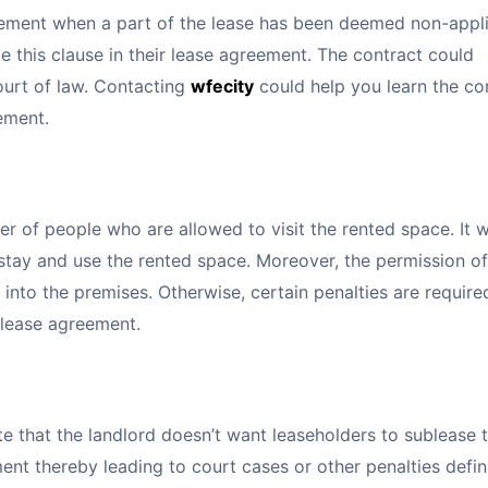
greement when a part of the lease has been deemed non-appl
de this clause in their lease agreement. The contract could
ourt of law. Contacting
wfecity
could help you learn the co
eement.
er of people who are allowed to visit the rented space. It 
stay and use the rented space. Moreover, the permission of
into the premises. Otherwise, certain penalties are require
e lease agreement.
te that the landlord doesn’t want leaseholders to sublease 
ment thereby leading to court cases or other penalties defin