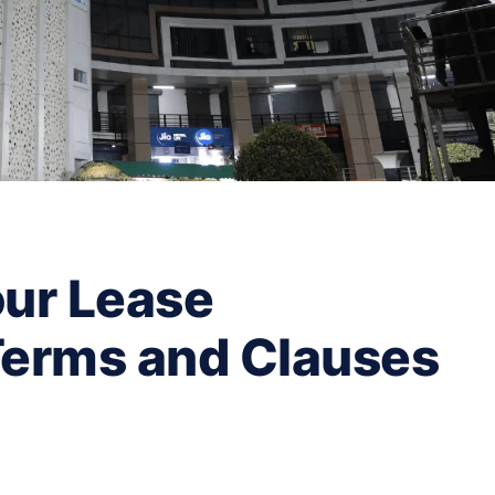
ur Lease
Terms and Clauses