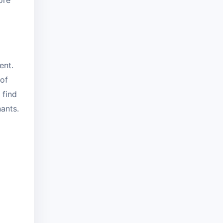
ore
ent.
 of
 find
nants.