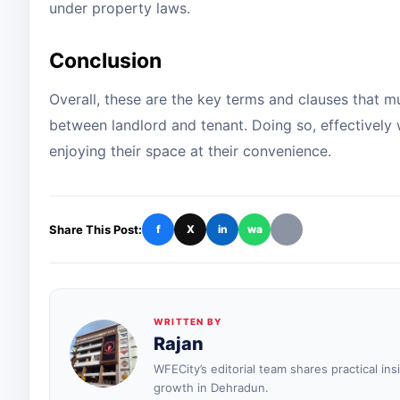
under property laws.
Conclusion
Overall, these are the key terms and clauses that m
between landlord and tenant. Doing so, effectively 
enjoying their space at their convenience.
Share This Post:
f
X
in
wa
WRITTEN BY
Rajan
WFECity’s editorial team shares practical in
growth in Dehradun.