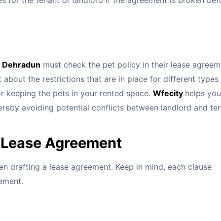
s for the tenant or landlord if the agreement is broken bef
in Dehradun
must check the pet policy in their lease agreem
about the restrictions that are in place for different types
for keeping the pets in your rented space.
Wfecity
helps you
ereby avoiding potential conflicts between landlord and te
a Lease Agreement
en drafting a lease agreement. Keep in mind, each clause
eement.