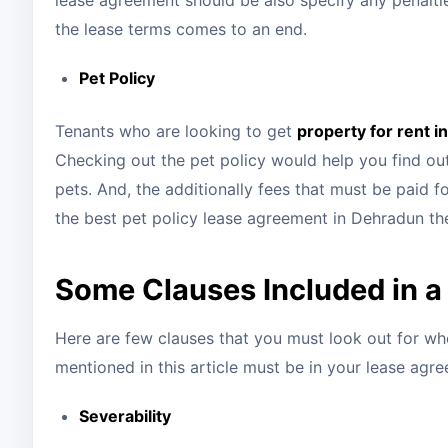
lease agreement should be also specify any penaltie
the lease terms comes to an end.
Pet Policy
Tenants who are looking to get
property for rent 
Checking out the pet policy would help you find out 
pets. And, the additionally fees that must be paid 
the best pet policy lease agreement in Dehradun th
Some Clauses Included in 
Here are few clauses that you must look out for wh
mentioned in this article must be in your lease agr
Severability