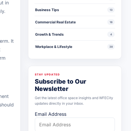
t in
Business Tips
gly.
13
Commercial Real Estate
18
Growth & Trends
4
erm. It
Workplace & Lifestyle
38
t
erm
STAY UPDATED
Subscribe to Our
Newsletter
ment
Get the latest office space insights and WFECity
updates directly in your inbox.
 should
Email Address