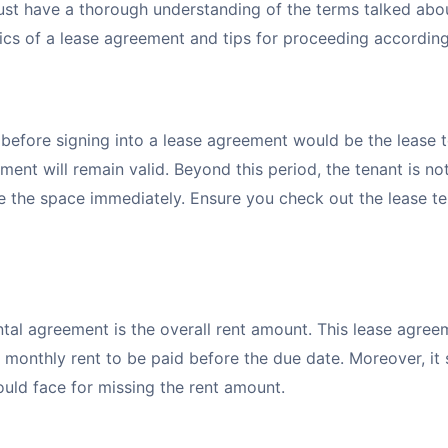
st have a thorough understanding of the terms talked abou
sics of a lease agreement and tips for proceeding accordin
 before signing into a lease agreement would be the lease t
ment will remain valid. Beyond this period, the tenant is no
e the space immediately. Ensure you check out the lease t
tal agreement is the overall rent amount. This lease agree
 monthly rent to be paid before the due date. Moreover, it
could face for missing the rent amount.