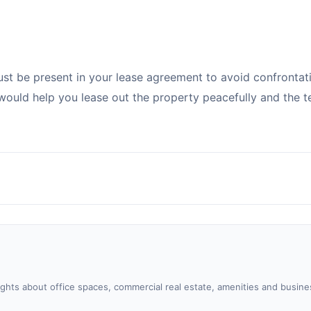
ust be present in your lease agreement to avoid confrontat
would help you lease out the property peacefully and the t
sights about office spaces, commercial real estate, amenities and busine