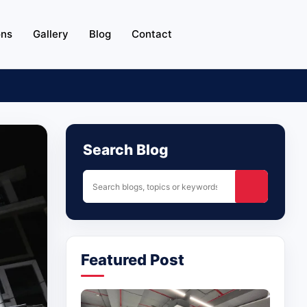
ons
Gallery
Blog
Contact
Search Blog
Featured Post