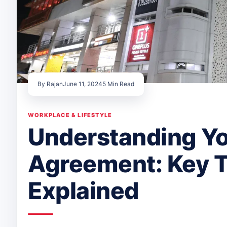
By Rajan
June 11, 2024
5 Min Read
WORKPLACE & LIFESTYLE
Understanding Yo
Agreement: Key 
Explained