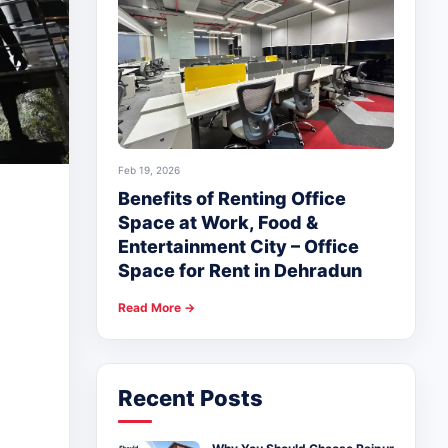
Feb 19, 2026
Benefits of Renting Office
Space at Work, Food &
Entertainment City – Office
Space for Rent in Dehradun
Read More →
Recent Posts