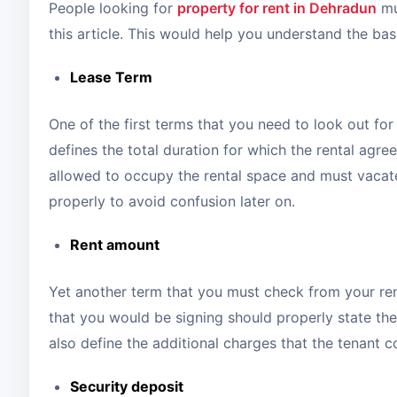
People looking for
property for rent in Dehradun
mu
this article. This would help you understand the ba
Lease Term
One of the first terms that you need to look out for
defines the total duration for which the rental agree
allowed to occupy the rental space and must vacat
properly to avoid confusion later on.
Rent amount
Yet another term that you must check from your ren
that you would be signing should properly state the
also define the additional charges that the tenant 
Security deposit