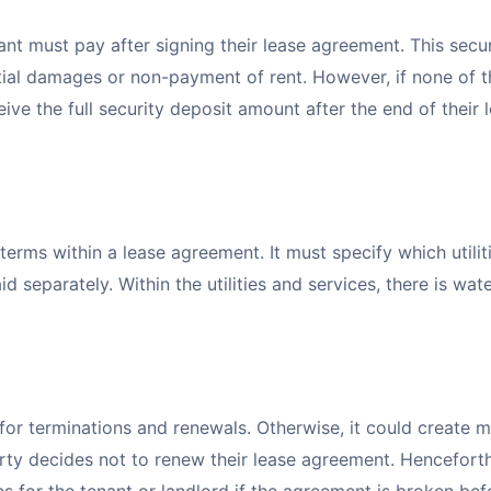
ant must pay after signing their lease agreement. This secur
tial damages or non-payment of rent. However, if none of 
ive the full security deposit amount after the end of their 
 terms within a lease agreement. It must specify which utilit
d separately. Within the utilities and services, there is wate
or terminations and renewals. Otherwise, it could create mu
ty decides not to renew their lease agreement. Henceforth