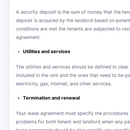
A security deposit is the sum of money that the ten
deposit is acquired by the landlord based on poten
conditions are met the tenants are subjected to rece
agreement.
Utilities and services
The utilities and services should be defined in clear
included in the rent and the ones that need to be pai
electricity, gas, internet, and other services.
Termination and renewal
Your lease agreement must specify the procedures f
problems for both tenant and landlord when any par