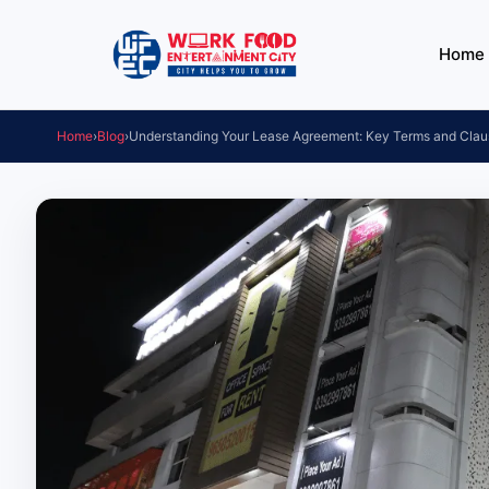
Home
Home
›
Blog
›
Understanding Your Lease Agreement: Key Terms and Clau