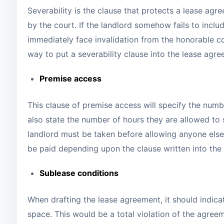
Severability is the clause that protects a lease a
by the court. If the landlord somehow fails to inclu
immediately face invalidation from the honorable c
way to put a severability clause into the lease agr
Premise access
This clause of premise access will specify the numb
also state the number of hours they are allowed to 
landlord must be taken before allowing anyone else 
be paid depending upon the clause written into th
Sublease conditions
When drafting the lease agreement, it should indica
space. This would be a total violation of the agree