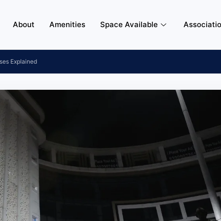
About
Amenities
Space Available
Associati
ses Explained