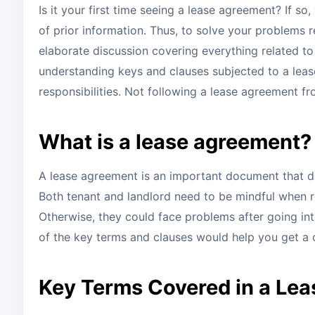
Is it your first time seeing a lease agreement? If 
of prior information. Thus, to solve your problems r
elaborate discussion covering everything related to
understanding keys and clauses subjected to a leas
responsibilities. Not following a lease agreement fro
What is a lease agreement?
A lease agreement is an important document that de
Both tenant and landlord need to be mindful when re
Otherwise, they could face problems after going in
of the key terms and clauses would help you get a
Key Terms Covered in a Le