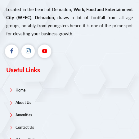
Located in the heart of Dehradun,
Work, Food and Entertainment
City (WFEC), Dehradun,
draws a lot of footfall from all age
groups, notably from youngsters hence it is one of the prime spot
for elevating your business growth.
Useful Links
Home
About Us
Amenities
Contact Us