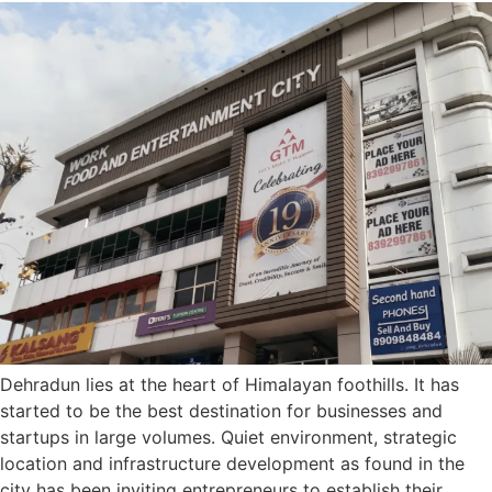
Dehradun lies at the heart of Himalayan foothills. It has
started to be the best destination for businesses and
startups in large volumes. Quiet environment, strategic
location and infrastructure development as found in the
city has been inviting entrepreneurs to establish their