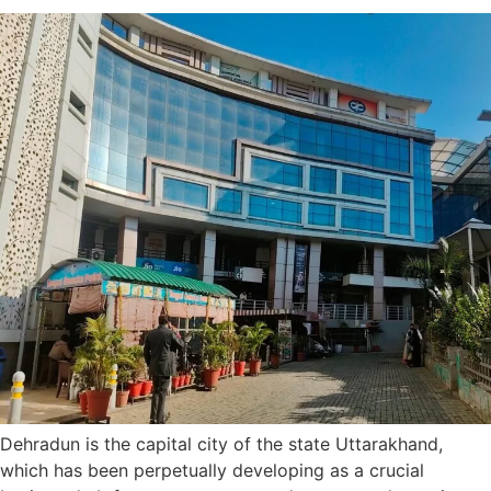
Dehradun is the capital city of the state Uttarakhand,
which has been perpetually developing as a crucial