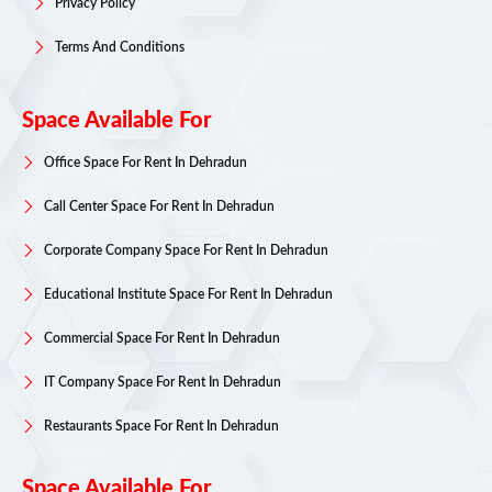
Privacy Policy
Terms And Conditions
Space Available For
Office Space For Rent In Dehradun
Call Center Space For Rent In Dehradun
Corporate Company Space For Rent In Dehradun
Educational Institute Space For Rent In Dehradun
Commercial Space For Rent In Dehradun
IT Company Space For Rent In Dehradun
Restaurants Space For Rent In Dehradun
Space Available For