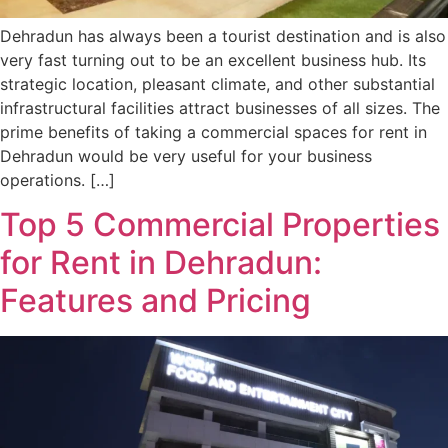
Dehradun has always been a tourist destination and is also
very fast turning out to be an excellent business hub. Its
strategic location, pleasant climate, and other substantial
infrastructural facilities attract businesses of all sizes. The
prime benefits of taking a commercial spaces for rent in
Dehradun would be very useful for your business
operations. […]
Top 5 Commercial Properties
for Rent in Dehradun:
Features and Pricing