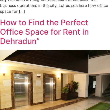
business operations in the city. Let us see here how office
space for […]
How to Find the Perfect
Office Space for Rent in
Dehradun”