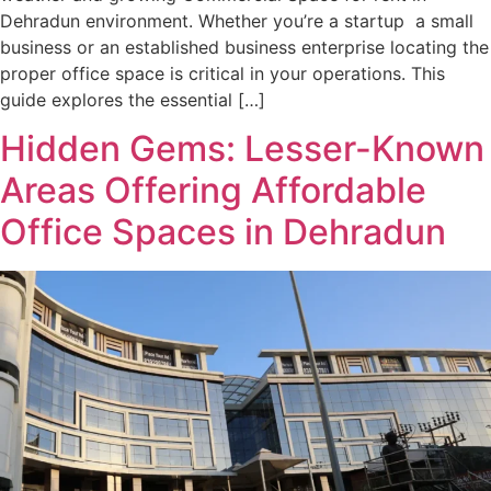
Dehradun environment. Whether you’re a startup a small
business or an established business enterprise locating the
proper office space is critical in your operations. This
guide explores the essential […]
Hidden Gems: Lesser-Known
Areas Offering Affordable
Office Spaces in Dehradun