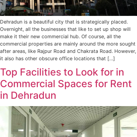
Dehradun is a beautiful city that is strategically placed.
Overnight, all the businesses that like to set up shop will
make it their new commercial hub. Of course, all the
commercial properties are mainly around the more sought
after areas, like Rajpur Road and Chakrata Road. However,
it also has other obscure office locations that […]
Top Facilities to Look for in
Commercial Spaces for Rent
in Dehradun