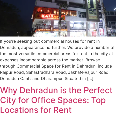
If you’re seeking out commercial houses for rent in
Dehradun, appearance no further. We provide a number of
the most versatile commercial areas for rent in the city at
expenses incomparable across the market. Browse
through Commercial Space for Rent in Dehradun, include
Rajpur Road, Sahastradhara Road, JakhaN-Rajpur Road,
Dehradun Cantt and Dharampur. Situated in […]
Why Dehradun is the Perfect
City for Office Spaces: Top
Locations for Rent