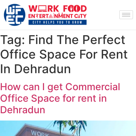
Tag:
Find The Perfect
Office Space For Rent
In Dehradun
How can I get Commercial
Office Space for rent in
Dehradun