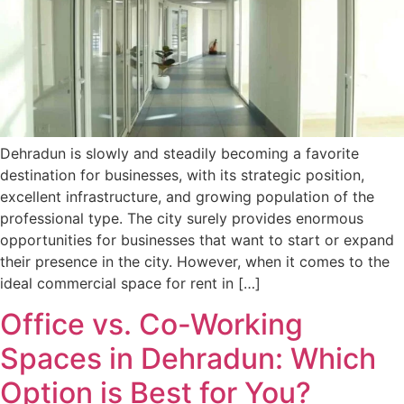
Dehradun is slowly and steadily becoming a favorite
destination for businesses, with its strategic position,
excellent infrastructure, and growing population of the
professional type. The city surely provides enormous
opportunities for businesses that want to start or expand
their presence in the city. However, when it comes to the
ideal commercial space for rent in […]
Office vs. Co-Working
Spaces in Dehradun: Which
Option is Best for You?