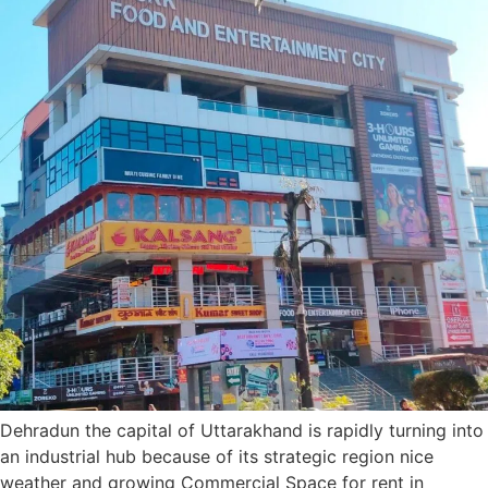
Dehradun the capital of Uttarakhand is rapidly turning into
an industrial hub because of its strategic region nice
weather and growing Commercial Space for rent in