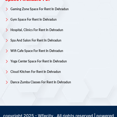
Gaming Zone Space For Rent In Dehradun
Gym Space For Rent In Dehradun
Hospital, Clinics For Rent In Dehradun
Spa And Salon For Rent In Dehradun
Wifi Cafe Space For Rent In Dehradun
Yoga Center Space For Rent In Dehradun
Cloud Kitchen For Rent In Dehradun
Dance Zumba Classes For Rent In Dehradun
copyright 2025 - Wfecity . All rights reserved | powered