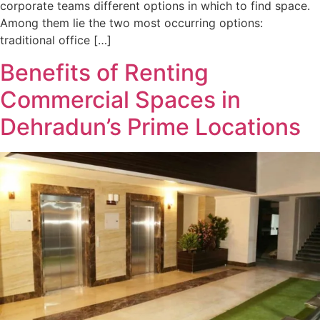
corporate teams different options in which to find space.
Among them lie the two most occurring options:
traditional office […]
Benefits of Renting
Commercial Spaces in
Dehradun’s Prime Locations