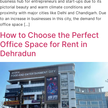
business hub for entrepreneurs and start-ups due to its
pictorial beauty and warm climate conditions and
proximity with major cities like Delhi and Chandigarh. Due
to an increase in businesses in this city, the demand for
office space […]
How to Choose the Perfect
Office Space for Rent in
Dehradun