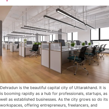
Dehradun is the beautiful capital city of Uttarakhand. It is
is booming rapidly as a hub for professionals, startups, as
well as established businesses. As the city grows so do its
workspaces, offering entrepreneurs, freelancers, and