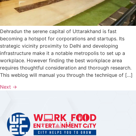
Dehradun the serene capital of Uttarakhand is fast
becoming a hotspot for corporations and startups. Its
strategic vicinity proximity to Delhi and developing
infrastructure make it a notable metropolis to set up a
workplace. However finding the best workplace area
requires thoughtful consideration and thorough research.
This weblog will manual you through the technique of […]
Next
→