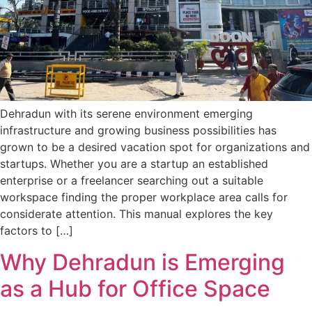
Dehradun with its serene environment emerging
infrastructure and growing business possibilities has
grown to be a desired vacation spot for organizations and
startups. Whether you are a startup an established
enterprise or a freelancer searching out a suitable
workspace finding the proper workplace area calls for
considerate attention. This manual explores the key
factors to […]
Why Dehradun is Emerging
as a Hub for Office Space