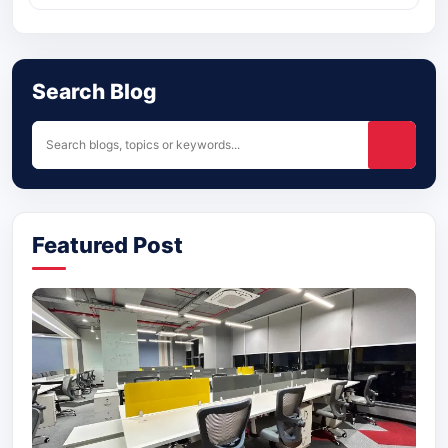
Search Blog
Featured Post