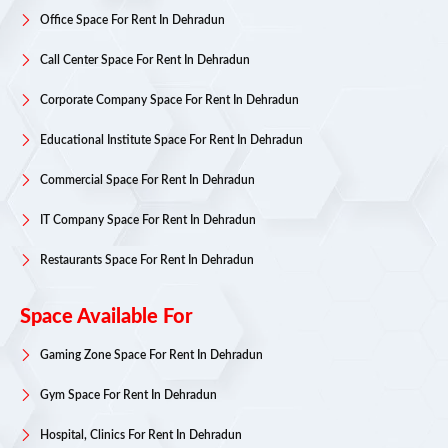
Office Space For Rent In Dehradun
Call Center Space For Rent In Dehradun
Corporate Company Space For Rent In Dehradun
Educational Institute Space For Rent In Dehradun
Commercial Space For Rent In Dehradun
IT Company Space For Rent In Dehradun
Restaurants Space For Rent In Dehradun
Space Available For
Gaming Zone Space For Rent In Dehradun
Gym Space For Rent In Dehradun
Hospital, Clinics For Rent In Dehradun