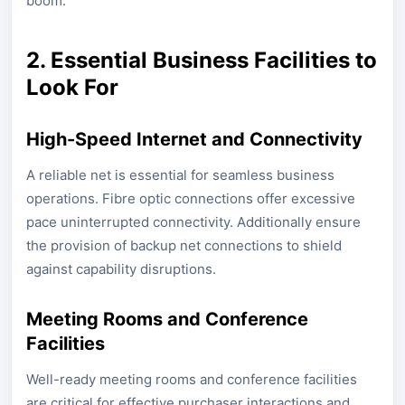
boom.
2. Essential Business Facilities to
Look For
High-Speed Internet and Connectivity
A reliable net is essential for seamless business
operations. Fibre optic connections offer excessive
pace uninterrupted connectivity. Additionally ensure
the provision of backup net connections to shield
against capability disruptions.
Meeting Rooms and Conference
Facilities
Well-ready meeting rooms and conference facilities
are critical for effective purchaser interactions and