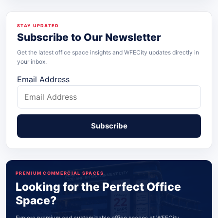
STAY UPDATED
Subscribe to Our Newsletter
Get the latest office space insights and WFECity updates directly in
your inbox.
Email Address
PREMIUM COMMERCIAL SPACES
Looking for the Perfect Office
Space?
Explore premium and customizable office spaces at WFECity,