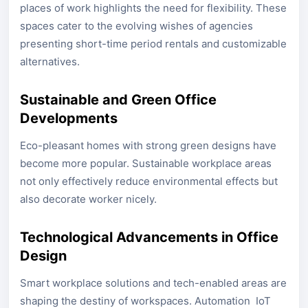
places of work highlights the need for flexibility. These
spaces cater to the evolving wishes of agencies
presenting short-time period rentals and customizable
alternatives.
Sustainable and Green Office
Developments
Eco-pleasant homes with strong green designs have
become more popular. Sustainable workplace areas
not only effectively reduce environmental effects but
also decorate worker nicely.
Technological Advancements in Office
Design
Smart workplace solutions and tech-enabled areas are
shaping the destiny of workspaces. Automation IoT