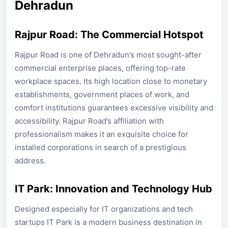
Dehradun
Rajpur Road: The Commercial Hotspot
Rajpur Road is one of Dehradun’s most sought-after
commercial enterprise places, offering top-rate
workplace spaces. Its high location close to monetary
establishments, government places of work, and
comfort institutions guarantees excessive visibility and
accessibility. Rajpur Road’s affiliation with
professionalism makes it an exquisite choice for
installed corporations in search of a prestigious
address.
IT Park: Innovation and Technology Hub
Designed especially for IT organizations and tech
startups IT Park is a modern business destination in