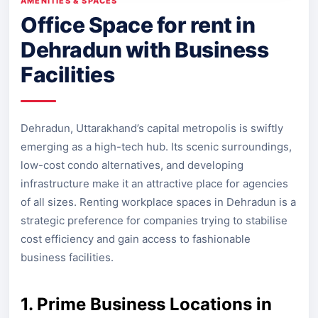
AMENITIES & SPACES
Office Space for rent in
Dehradun with Business
Facilities
Dehradun, Uttarakhand’s capital metropolis is swiftly
emerging as a high-tech hub. Its scenic surroundings,
low-cost condo alternatives, and developing
infrastructure make it an attractive place for agencies
of all sizes. Renting workplace spaces in Dehradun is a
strategic preference for companies trying to stabilise
cost efficiency and gain access to fashionable
business facilities.
1. Prime Business Locations in