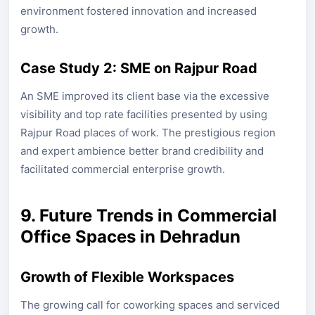
environment fostered innovation and increased
growth.
Case Study 2: SME on Rajpur Road
An SME improved its client base via the excessive
visibility and top rate facilities presented by using
Rajpur Road places of work. The prestigious region
and expert ambience better brand credibility and
facilitated commercial enterprise growth.
9. Future Trends in Commercial
Office Spaces in Dehradun
Growth of Flexible Workspaces
The growing call for coworking spaces and serviced