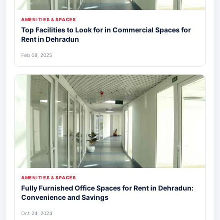
AMENITIES & SPACES
Top Facilities to Look for in Commercial Spaces for
Rent in Dehradun
Feb 08, 2025
AMENITIES & SPACES
Fully Furnished Office Spaces for Rent in Dehradun:
Convenience and Savings
Oct 24, 2024