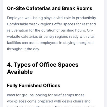
On-Site Cafeterias and Break Rooms
Employee well-being plays a vital role in productivity.
Comfortable wreck regions offer spaces for rest and
rejuvenation for the duration of painting hours. On-
website cafeterias or pantry regions ready with vital
facilities can assist employees in staying energized
throughout the day.
4. Types of Office Spaces
Available
Fully Furnished Offices
Ideal for groups looking for brief setups those
workplaces come prepared with desks chairs and