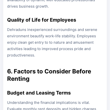
drives business growth.
Quality of Life for Employees
Dehraduns inexperienced surroundings and serene
environment beautify work-life stability. Employees
enjoy clean get entry to to nature and amusement
activities leading to improved process pride and
productiveness.
6. Factors to Consider Before
Renting
Budget and Leasing Terms
Understanding the financial implications is vital.
Evaluate monthly rent deposits and hidden charges