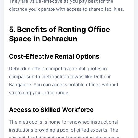
They are value-effective as you pay best for the
distance you operate with access to shared facilities.
5. Benefits of Renting Office
Space in Dehradun
Cost-Effective Rental Options
Dehradun offers competitive rental quotes in
comparison to metropolitan towns like Delhi or
Bangalore. You can access notable offices without
stretching your price range.
Access to Skilled Workforce
The metropolis is home to renowned instructional
institutions providing a pool of gifted experts. The
availability of dynamic well educated professionals