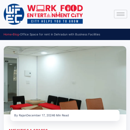
Home
›
Blog
›
Office Space for rent in Dehradun with Business Facilities
By Rajan
December 17, 2024
6 Min Read