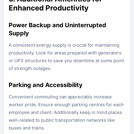
Enhanced Productivity
Power Backup and Uninterrupted
Supply
A consistent energy supply is crucial for maintaining
productivity. Look for areas prepared with generators
or UPS structures to save you downtime at some point
of strength outages.
Parking and Accessibility
Convenient commuting can appreciably increase
worker pride. Ensure enough parking centres for each
employee and client. Additionally keep in mind places
well-related to public transportation networks like
buses and trains.