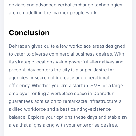
devices and advanced verbal exchange technologies
are remodelling the manner people work.
Conclusion
Dehradun gives quite a few workplace areas designed
to cater to diverse commercial business desires. With
its strategic locations value powerful alternatives and
present-day centers the city is a super desire for
agencies in search of increase and operational
efficiency. Whether you are a startup SME or a large
employer renting a workplace space in Dehradun
guarantees admission to remarkable infrastructure a
skilled workforce and a best painting-existence
balance. Explore your options these days and stable an
area that aligns along with your enterprise desires.