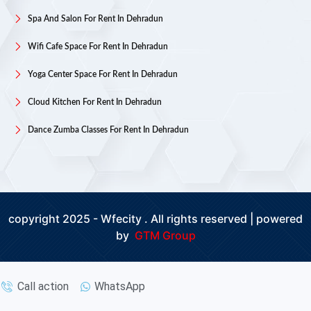
Spa And Salon For Rent In Dehradun
Wifi Cafe Space For Rent In Dehradun
Yoga Center Space For Rent In Dehradun
Cloud Kitchen For Rent In Dehradun
Dance Zumba Classes For Rent In Dehradun
copyright 2025 - Wfecity . All rights reserved | powered
by
GTM Group
Call action
WhatsApp