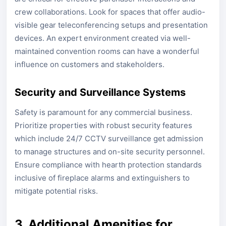
crew collaborations. Look for spaces that offer audio-
visible gear teleconferencing setups and presentation
devices. An expert environment created via well-
maintained convention rooms can have a wonderful
influence on customers and stakeholders.
Security and Surveillance Systems
Safety is paramount for any commercial business.
Prioritize properties with robust security features
which include 24/7 CCTV surveillance get admission
to manage structures and on-site security personnel.
Ensure compliance with hearth protection standards
inclusive of fireplace alarms and extinguishers to
mitigate potential risks.
3. Additional Amenities for