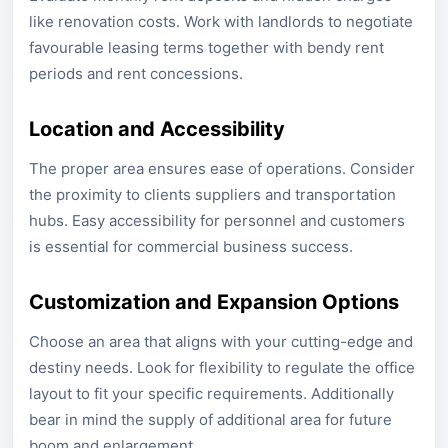
like renovation costs. Work with landlords to negotiate
favourable leasing terms together with bendy rent
periods and rent concessions.
Location and Accessibility
The proper area ensures ease of operations. Consider
the proximity to clients suppliers and transportation
hubs. Easy accessibility for personnel and customers
is essential for commercial business success.
Customization and Expansion Options
Choose an area that aligns with your cutting-edge and
destiny needs. Look for flexibility to regulate the office
layout to fit your specific requirements. Additionally
bear in mind the supply of additional area for future
boom and enlargement.