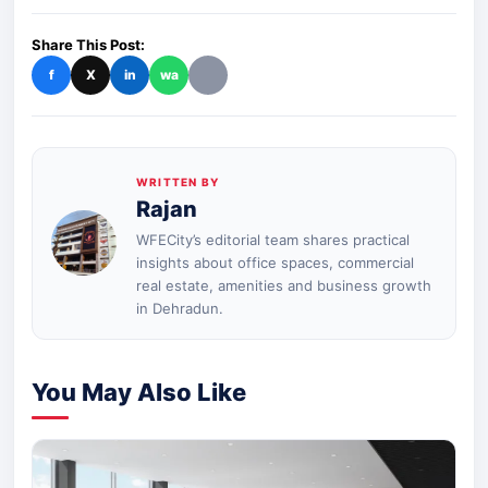
Share This Post:
f
X
in
wa
WRITTEN BY
Rajan
WFECity’s editorial team shares practical
insights about office spaces, commercial
real estate, amenities and business growth
in Dehradun.
You May Also Like