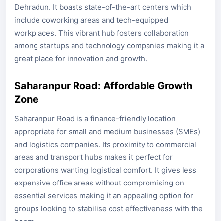
Dehradun. It boasts state-of-the-art centers which
include coworking areas and tech-equipped
workplaces. This vibrant hub fosters collaboration
among startups and technology companies making it a
great place for innovation and growth.
Saharanpur Road: Affordable Growth
Zone
Saharanpur Road is a finance-friendly location
appropriate for small and medium businesses (SMEs)
and logistics companies. Its proximity to commercial
areas and transport hubs makes it perfect for
corporations wanting logistical comfort. It gives less
expensive office areas without compromising on
essential services making it an appealing option for
groups looking to stabilise cost effectiveness with the