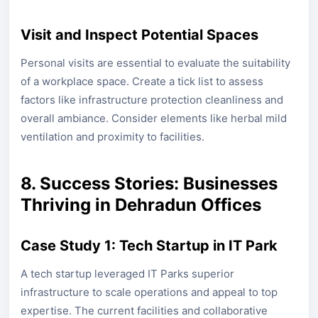
Visit and Inspect Potential Spaces
Personal visits are essential to evaluate the suitability
of a workplace space. Create a tick list to assess
factors like infrastructure protection cleanliness and
overall ambiance. Consider elements like herbal mild
ventilation and proximity to facilities.
8. Success Stories: Businesses
Thriving in Dehradun Offices
Case Study 1: Tech Startup in IT Park
A tech startup leveraged IT Parks superior
infrastructure to scale operations and appeal to top
expertise. The current facilities and collaborative