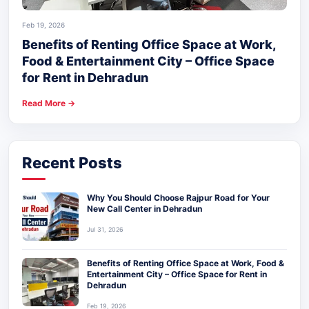
Feb 19, 2026
Benefits of Renting Office Space at Work,
Food & Entertainment City – Office Space
for Rent in Dehradun
Read More →
Recent Posts
Why You Should Choose Rajpur Road for Your
New Call Center in Dehradun
Jul 31, 2026
Benefits of Renting Office Space at Work, Food &
Entertainment City – Office Space for Rent in
Dehradun
Feb 19, 2026