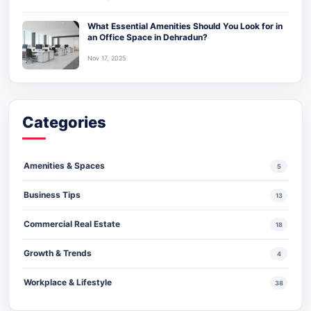
What Essential Amenities Should You Look for in
an Office Space in Dehradun?
Nov 17, 2025
Categories
Amenities & Spaces
5
Business Tips
13
Commercial Real Estate
18
Growth & Trends
4
Workplace & Lifestyle
38