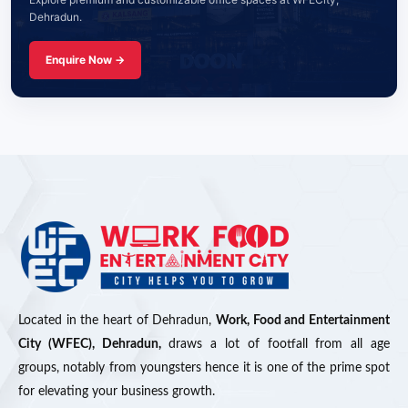
Dehradun.
Enquire Now →
Located in the heart of Dehradun,
Work, Food and Entertainment
City (WFEC), Dehradun,
draws a lot of footfall from all age
groups, notably from youngsters hence it is one of the prime spot
for elevating your business growth.