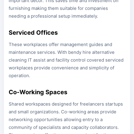
important decor. This saves time and investment on
furnishing making them suitable for companies
needing a professional setup immediately.
Serviced Offices
These workplaces offer management guides and
maintenance services. With bendy hire alternative
cleaning IT assist and facility control covered serviced
workplaces provide convenience and simplicity of
operation.
Co-Working Spaces
Shared workspaces designed for freelancers startups
and small organizations. Co-working areas provide
networking opportunities allowing entry to a
community of specialists and capacity collaborators.