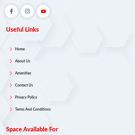
Useful Links
Home
About Us
Amenities
Contact Us
Privacy Policy
Terms And Conditions
Space Available For