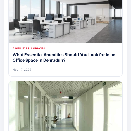
AMENITIES & SPACES
What Essential Amenities Should You Look for in an
Office Space in Dehradun?
Nov 17, 2025