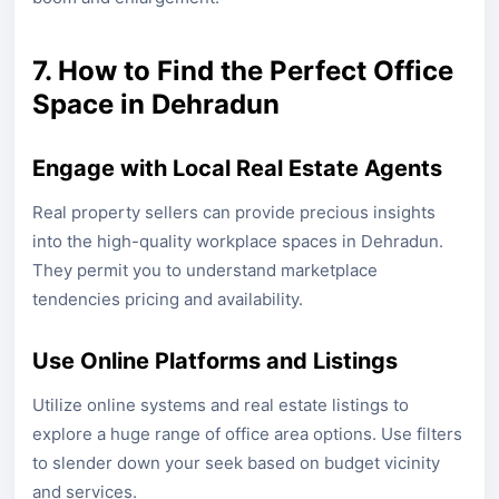
7. How to Find the Perfect Office
Space in Dehradun
Engage with Local Real Estate Agents
Real property sellers can provide precious insights
into the high-quality workplace spaces in Dehradun.
They permit you to understand marketplace
tendencies pricing and availability.
Use Online Platforms and Listings
Utilize online systems and real estate listings to
explore a huge range of office area options. Use filters
to slender down your seek based on budget vicinity
and services.